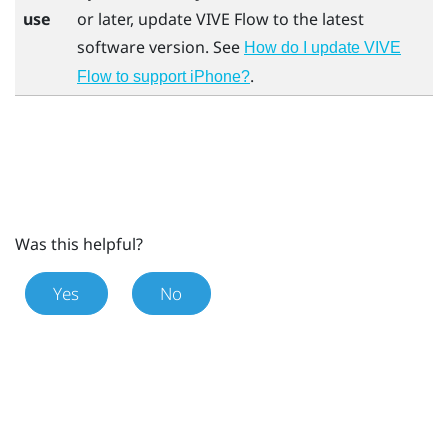
use
or later, update
VIVE Flow
to the latest
software version. See
How do I update VIVE
.
Flow to support iPhone?
Was this helpful?
Yes
No