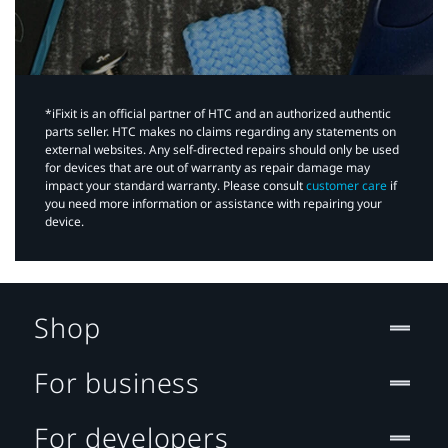
*iFixit is an official partner of HTC and an authorized authentic
parts seller. HTC makes no claims regarding any statements on
external websites. Any self-directed repairs should only be used
for devices that are out of warranty as repair damage may
impact your standard warranty. Please consult
customer care
if
you need more information or assistance with repairing your
device.
Shop
For business
For developers