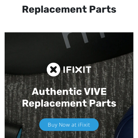
Replacement Parts
Authentic VIVE
Replacement Parts
Buy Now at iFixit