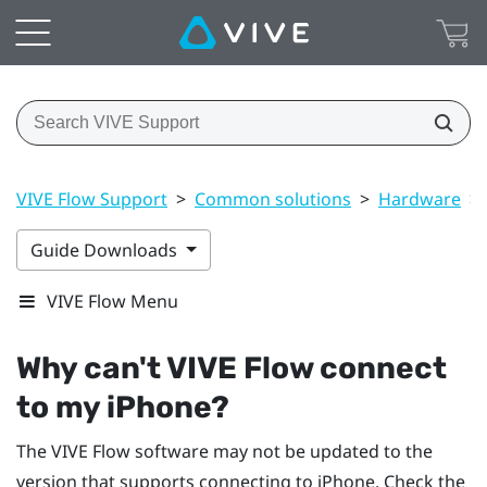
VIVE Flow Support
>
Common solutions
>
Hardware
>
Guide Downloads
VIVE Flow Menu
Why can't
VIVE Flow
connect
to my
iPhone
?
The
VIVE Flow
software may not be updated to the
version that supports connecting to
iPhone
. Check the