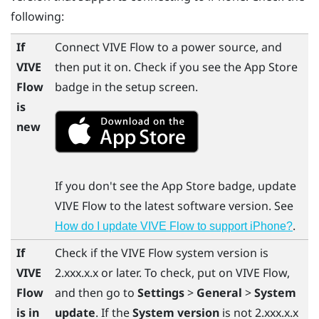
following:
If
Connect
VIVE Flow
to a power source, and
VIVE
then put it on. Check if you see the
App Store
Flow
badge in the setup screen.
is
new
If you don't see the
App Store
badge, update
VIVE Flow
to the latest software version. See
.
How do I update VIVE Flow to support iPhone?
If
Check if the
VIVE Flow
system version is
VIVE
2.xxx.x.x or later. To check, put on
VIVE Flow
,
Flow
and then go to
Settings
>
General
>
System
is in
update
. If the
System version
is not 2.xxx.x.x