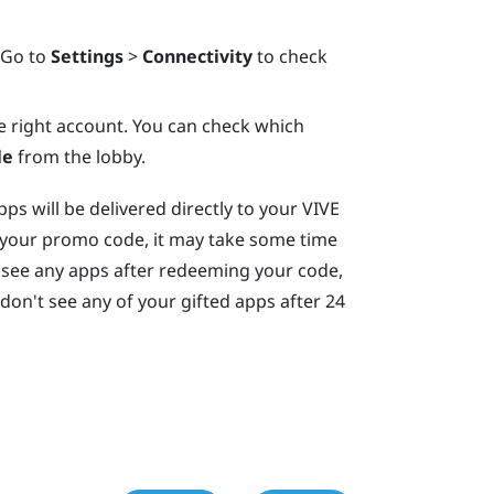
 Go to
Settings
>
Connectivity
to check
e right account. You can check which
le
from the lobby.
s will be delivered directly to your
VIVE
 your promo code, it may take some time
't see any apps after redeeming your code,
l don't see any of your gifted apps after 24