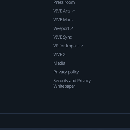
Press room
VIVE Arts ↗
VIVE Mars
Viveport ↗
VIVE Sync
VR for Impact ↗
VIVE X
Media
Privacy policy
Security and Privacy
Whitepaper