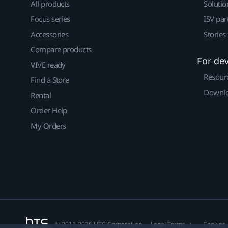
All products
Solutio
Focus series
ISV par
Accessories
Stories
Compare products
For de
VIVE ready
Resour
Find a Store
Downlo
Rental
Order Help
My Orders
© 2011-2026 HTC Corporation
Legal Terms
Cookies