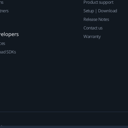
ns
Product support
tners
Setup | Download
Release Notes
Contact us
velopers
Warranty
ces
ad SDKs