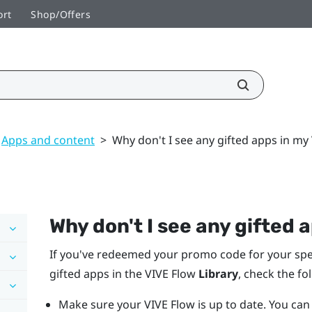
ort
Shop/Offers
Apps and content
>
Why don't I see any gifted apps in my
Why don't I see any gifted 
If you've redeemed your promo code for your spec
gifted apps in the
VIVE Flow
Library
, check the fo
Make sure your
VIVE Flow
is up to date. You ca