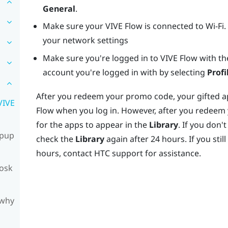
General
.
Make sure your
VIVE Flow
is connected to Wi-Fi.
your network settings
Make sure you're logged in to
VIVE Flow
with th
account you're logged in with by selecting
Profi
After you redeem your promo code, your gifted app
VIVE
Flow
when you log in. However, after you redeem
for the apps to appear in the
Library
. If you don
opup
check the
Library
again after 24 hours. If you stil
hours, contact HTC support for assistance.
iosk
 why