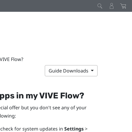
 VIVE Flow?
Guide Downloads
apps in my
VIVE Flow
?
ial offer but you don't see any of your
llowing:
n check for system updates in
Settings
>