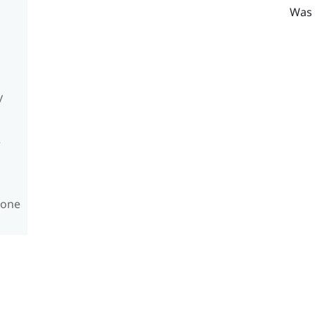
Was 
y
e
hone