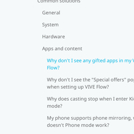
Common solutions
General
System
Hardware
Apps and content
Why don't I see any gifted apps in my 
Flow?
Why don't I see the "Special offers" p
when setting up VIVE Flow?
Why does casting stop when I enter K
mode?
My phone supports phone mirroring,
doesn't Phone mode work?