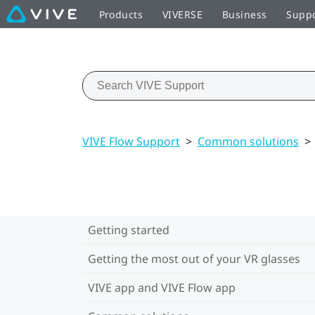
Products
VIVERSE
Business
Supp
VIVE Flow Support
>
Common solutions
>
Getting started
Getting the most out of your VR glasses
VIVE app and VIVE Flow app