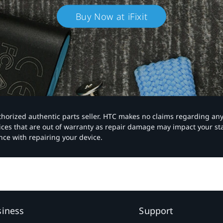
Buy Now at iFixit
authorized authentic parts seller. HTC makes no claims regarding an
vices that are out of warranty as repair damage may impact your s
nce with repairing your device.
siness
Support