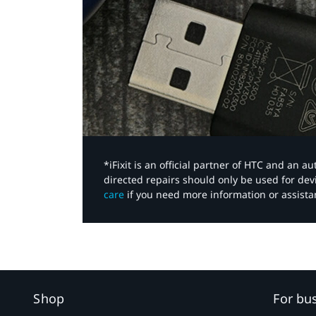
*iFixit is an official partner of HTC and an 
directed repairs should only be used for de
care
if you need more information or assista
Shop
For bu