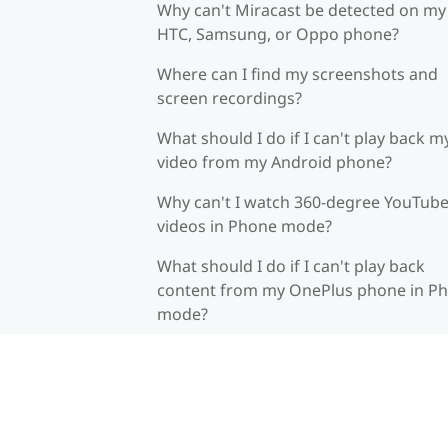
Why can't Miracast be detected on my
HTC, Samsung, or Oppo phone?
Where can I find my screenshots and
screen recordings?
What should I do if I can't play back m
video from my Android phone?
Why can't I watch 360-degree YouTub
videos in Phone mode?
What should I do if I can't play back
content from my OnePlus phone in P
mode?