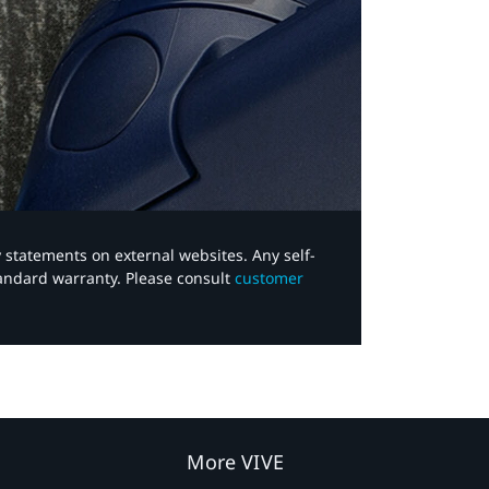
y statements on external websites. Any self-
tandard warranty. Please consult
customer
More VIVE