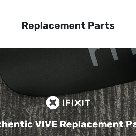
Replacement Parts
hentic VIVE
Replacement P