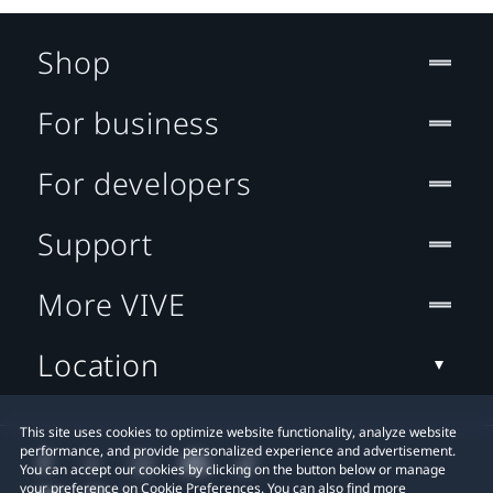
Shop
For business
For developers
Support
More VIVE
Location
This site uses cookies to optimize website functionality, analyze website
performance, and provide personalized experience and advertisement.
You can accept our cookies by clicking on the button below or manage
your preference on Cookie Preferences. You can also find more