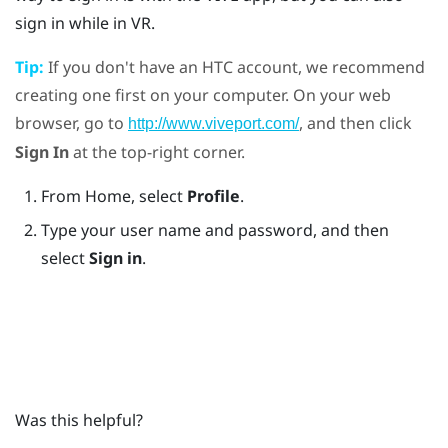
sign in while in VR.
Tip:
If you don't have an
HTC account
, we recommend
creating one first on your computer. On your web
browser, go to
, and then click
http://www.viveport.com/
Sign In
at the top-right corner.
From Home, select
Profile
.
Type your user name and password, and then
select
Sign in
.
Was this helpful?