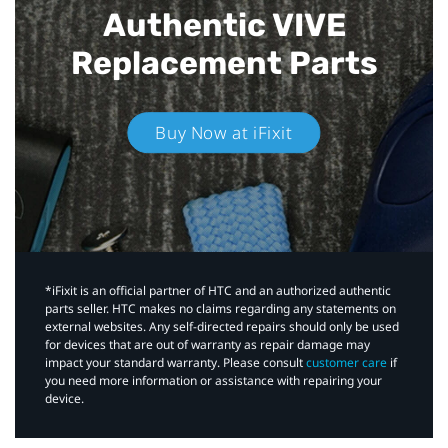
Authentic VIVE
Replacement Parts
Buy Now at iFixit
*iFixit is an official partner of HTC and an authorized authentic
parts seller. HTC makes no claims regarding any statements on
external websites. Any self-directed repairs should only be used
for devices that are out of warranty as repair damage may
impact your standard warranty. Please consult
customer care
if
you need more information or assistance with repairing your
device.