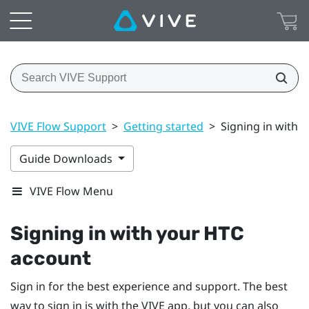
VIVE Flow Support
>
Getting started
>
Signing in with 
Guide Downloads
VIVE Flow Menu
Signing in with your
HTC
account
Sign in for the best experience and support. The best
way to sign in is with the
VIVE app
, but you can also