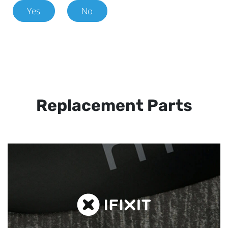
Yes
No
Replacement Parts