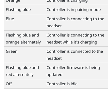
Orange
Controller is charging
Flashing blue
Controller is in pairing mode
Blue
Controller is connecting to the
headset
Flashing blue and
Controller is connecting to the
orange alternately
headset while it's charging
Green
Controller is connected to the
headset
Flashing blue and
Controller firmware is being
red alternately
updated
Off
Controller is idle