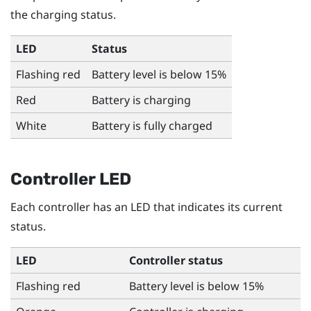
the charging status.
LED
Status
Flashing red
Battery level is below 15%
Red
Battery is charging
White
Battery is fully charged
Controller LED
Each controller has an LED that indicates its current
status.
LED
Controller status
Flashing red
Battery level is below 15%