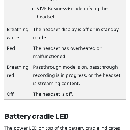
VIVE Business+
is identifying the
headset.
Breathing
The headset display is off or in standby
white
mode.
Red
The headset has overheated or
malfunctioned.
Breathing
Passthrough mode is on, passthrough
red
recording is in progress, or the headset
is streaming content.
Off
The headset is off.
Battery cradle LED
The power LED on top of the battery cradle indicates