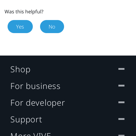
Was this helpful?
Yes
No
Shop
For business
For developer
Support
More VIVE