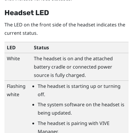
Headset LED
The LED on the front side of the headset indicates the
current status.
LED
Status
White
The headset is on and the attached
battery cradle or connected power
source is fully charged.
Flashing
The headset is starting up or turning
white
off.
The system software on the headset is
being updated.
The headset is pairing with
VIVE
Manager
.