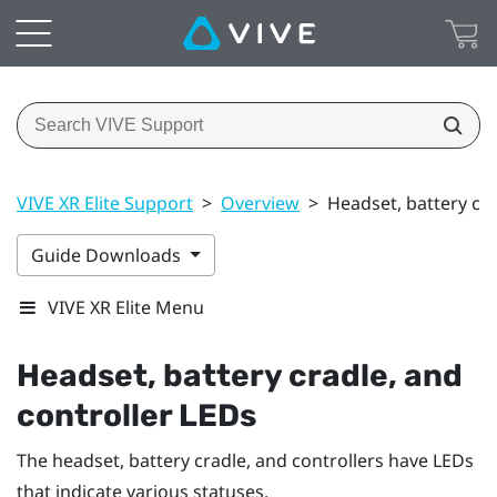
VIVE XR Elite Support
>
Overview
>
Headset, battery cra
Guide Downloads
VIVE XR Elite Menu
Headset, battery cradle, and
controller LEDs
The headset, battery cradle, and controllers have LEDs
that indicate various statuses.