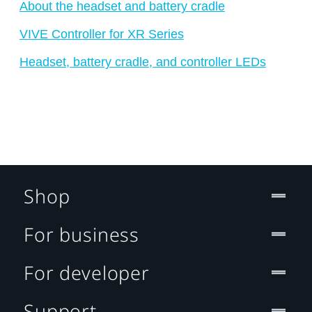
About the headset and battery cradle
VIVE Controller for XR Series
Headset, battery cradle, and controller LEDs
Shop
For business
For developer
Support