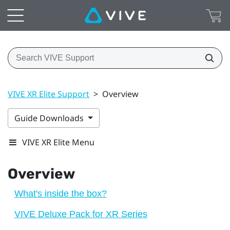
VIVE XR Elite Support
>
Overview
Guide Downloads
VIVE XR Elite Menu
Overview
What's inside the box?
VIVE Deluxe Pack for XR Series