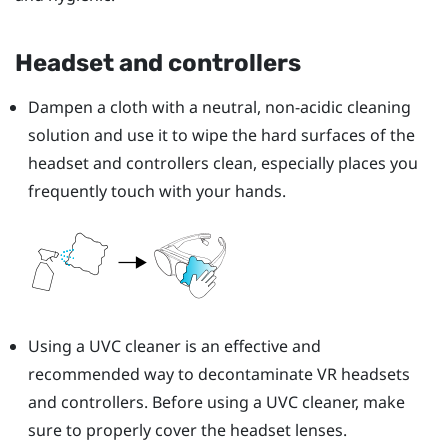
Headset and controllers
Dampen a cloth with a neutral, non-acidic cleaning
solution and use it to wipe the hard surfaces of the
headset and controllers clean, especially places you
frequently touch with your hands.
Using a UVC cleaner is an effective and
recommended way to decontaminate VR headsets
and controllers. Before using a UVC cleaner, make
sure to properly cover the headset lenses.