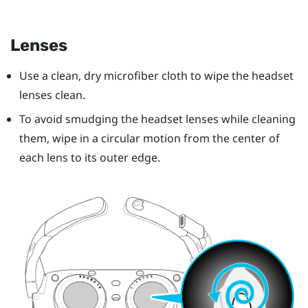
Lenses
Use a clean, dry microfiber cloth to wipe the headset
lenses clean.
To avoid smudging the headset lenses while cleaning
them, wipe in a circular motion from the center of
each lens to its outer edge.