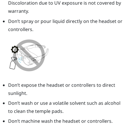
Discoloration due to UV exposure is not covered by
warranty.
Don’t spray or pour liquid directly on the headset or
controllers.
Don’t expose the headset or controllers to direct
sunlight.
Don’t wash or use a volatile solvent such as alcohol
to clean the temple pads.
Don’t machine wash the headset or controllers.