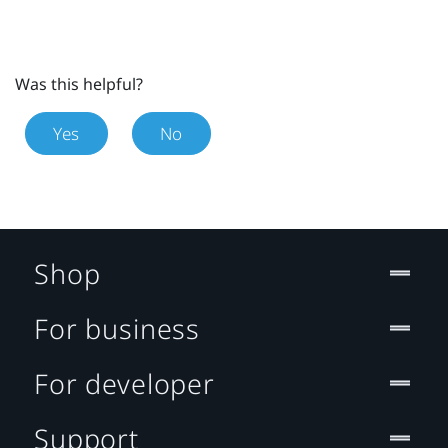
Was this helpful?
Yes
No
Shop
For business
For developer
Support