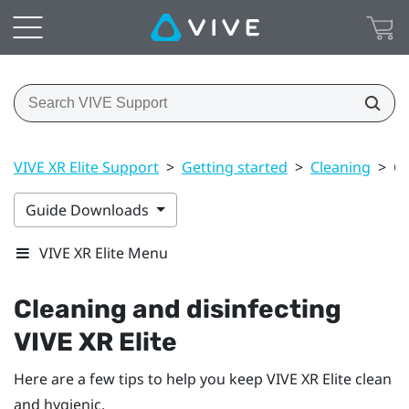
VIVE XR Elite Support
>
Getting started
>
Cleaning
>
Cl
Guide Downloads
VIVE XR Elite Menu
Cleaning and disinfecting
VIVE XR Elite
Here are a few tips to help you keep
VIVE XR Elite
clean
and hygienic.