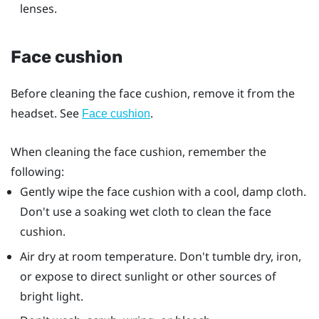
lenses.
Face cushion
Before cleaning the face cushion, remove it from the
headset. See
.
Face cushion
When cleaning the face cushion, remember the
following:
Gently wipe the face cushion with a cool, damp cloth.
Don't use a soaking wet cloth to clean the face
cushion.
Air dry at room temperature. Don't tumble dry, iron,
or expose to direct sunlight or other sources of
bright light.