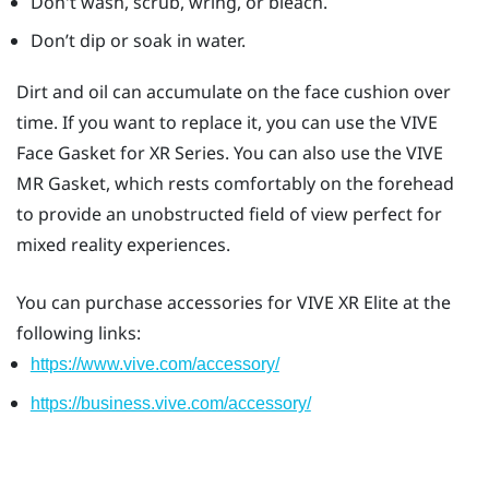
Don't wash, scrub, wring, or bleach.
Don’t dip or soak in water.
Dirt and oil can accumulate on the face cushion over
time. If you want to replace it, you can use the
VIVE
Face Gasket for XR Series
. You can also use the
VIVE
MR Gasket
, which rests comfortably on the forehead
to provide an unobstructed field of view perfect for
mixed reality experiences.
You can purchase accessories for
VIVE XR Elite
at the
following links:
https://www.vive.com/accessory/
https://business.vive.com/accessory/