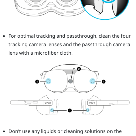
For optimal tracking and passthrough, clean the four
tracking camera lenses and the passthrough camera
lens with a microfiber cloth.
Don’t use any liquids or cleaning solutions on the