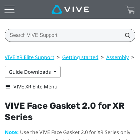
VIVE XR Elite Support
>
Getting started
>
Assembly
>
V
Guide Downloads
VIVE XR Elite Menu
VIVE Face Gasket 2.0 for XR
Series
Note:
Use the
VIVE Face Gasket 2.0 for XR Series
only