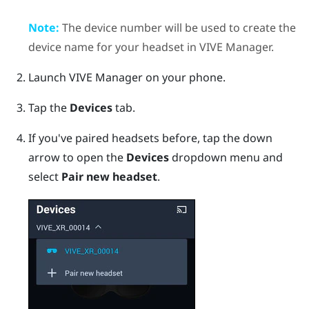
Note:
The device number will be used to create the
device name for your headset in
VIVE Manager
.
Launch
VIVE Manager
on your phone.
Tap the
Devices
tab.
If you've paired headsets before, tap the down
arrow to open the
Devices
dropdown menu and
select
Pair new headset
.