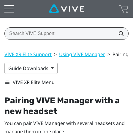
VIVE XR Elite Support
>
Using VIVE Manager
>
Pairing 
Guide Downloads
VIVE XR Elite Menu
Pairing
VIVE Manager
with a
new headset
You can pair
VIVE Manager
with several headsets and
manage them in one place.