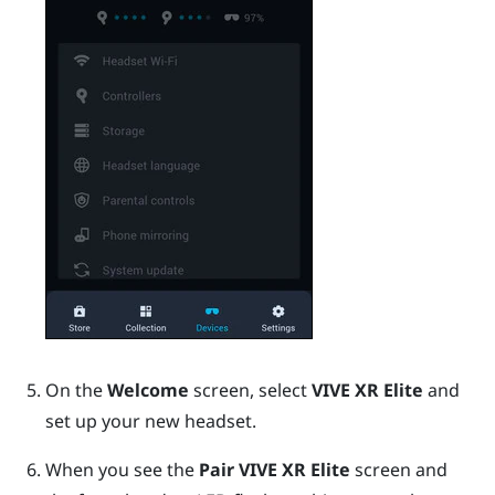
On the
Welcome
screen, select
VIVE XR Elite
and
set up your new headset.
When you see the
Pair VIVE XR Elite
screen and