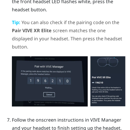
the front headset LED flashes white, press the
headset
button.
Tip:
You can also check if the pairing code on the
Pair VIVE XR Elite
screen matches the one
displayed in your headset. Then press the
headset
button.
Follow the onscreen instructions in
VIVE Manager
and your headset to finish setting up the headset.