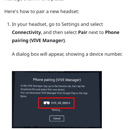
Here's how to pair a new headset:
In your headset, go to Settings and select
Connectivity
, and then select
Pair
next to
Phone
pairing (VIVE Manager)
.
A dialog box will appear, showing a device number.