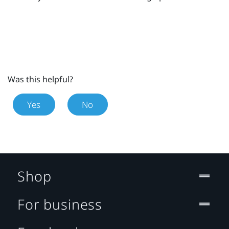
Was this helpful?
Yes
No
Shop
For business