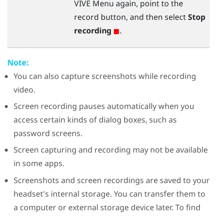
VIVE Menu
again, point to the
record button, and then select
Stop
recording
.
Note:
You can also capture screenshots while recording
video.
Screen recording pauses automatically when you
access certain kinds of dialog boxes, such as
password screens.
Screen capturing and recording may not be available
in some apps.
Screenshots and screen recordings are saved to your
headset's internal storage. You can transfer them to
a computer or external storage device later. To find