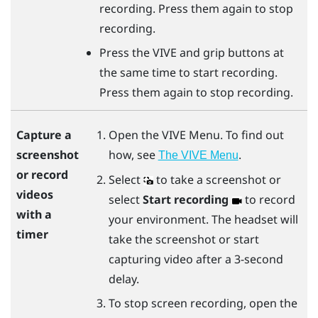
recording. Press them again to stop
recording.
Press the
VIVE
and
grip
buttons at
the same time to start recording.
Press them again to stop recording.
Open the
VIVE Menu
. To find out
Capture a
how, see
.
screenshot
The VIVE Menu
or record
Select
to take a screenshot or
videos
select
Start recording
to record
with a
your environment. The headset will
timer
take the screenshot or start
capturing video after a 3-second
delay.
To stop screen recording, open the