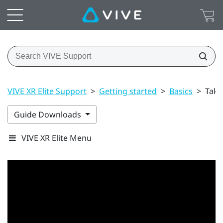
VIVE XR Elite Support
>
Getting started
>
Basics
>
Taki
Guide Downloads
VIVE XR Elite Menu