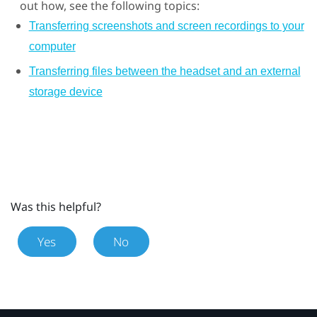
out how, see the following topics:
Transferring screenshots and screen recordings to your
computer
Transferring files between the headset and an external
storage device
Was this helpful?
Yes
No