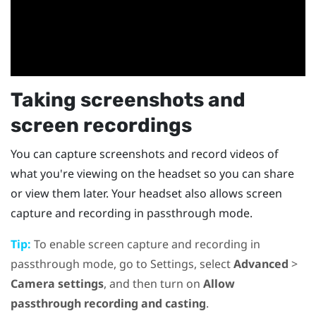
Taking screenshots and
screen recordings
You can capture screenshots and record videos of
what you're viewing on the headset so you can share
or view them later. Your headset also allows screen
capture and recording in passthrough mode.
Tip:
To enable screen capture and recording in
passthrough mode, go to Settings, select
Advanced
>
Camera settings
, and then turn on
Allow
passthrough recording and casting
.