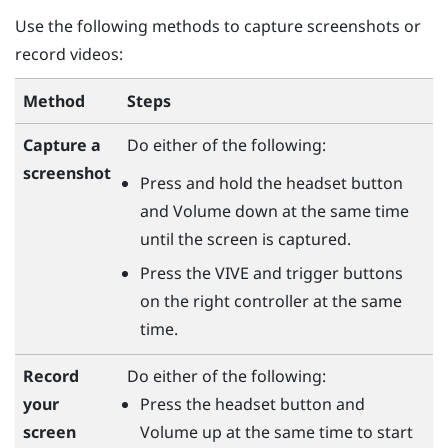
Use the following methods to capture screenshots or
record videos:
Method
Steps
Capture a
Do either of the following:
screenshot
Press and hold the
headset
button
and
Volume down
at the same time
until the screen is captured.
Press the
VIVE
and
trigger
buttons
on the right controller at the same
time.
Do either of the following:
Record
Press the
headset
button and
your
Volume up
at the same time to start
screen