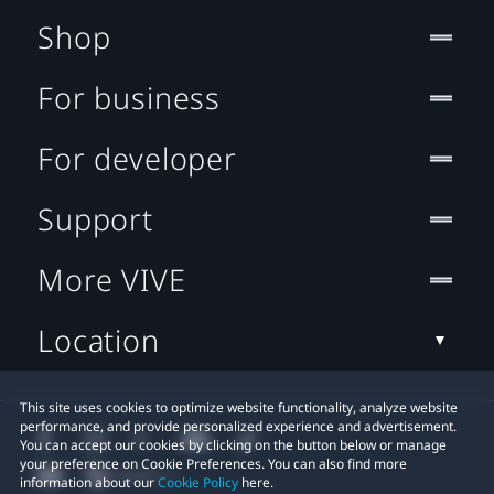
Shop
For business
For developer
Support
More VIVE
Location
This site uses cookies to optimize website functionality, analyze website
performance, and provide personalized experience and advertisement.
You can accept our cookies by clicking on the button below or manage
your preference on Cookie Preferences. You can also find more
information about our
Cookie Policy
here.