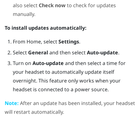
also select
Check now
to check for updates
manually.
To install updates automatically:
From
Home
, select
Settings
.
Select
General
and then select
Auto-update
.
Turn on
Auto-update
and then select a time for
your headset to automatically update itself
overnight. This feature only works when your
headset is connected to a power source.
Note:
After an update has been installed, your headset
will restart automatically.