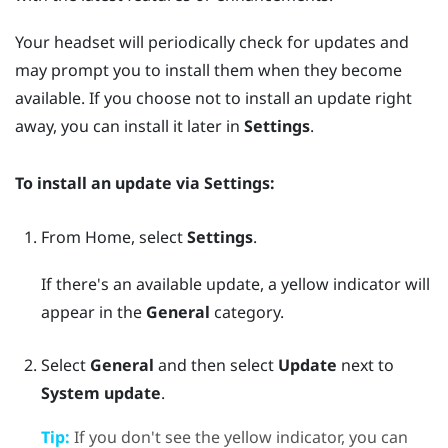
Your headset will periodically check for updates and
may prompt you to install them when they become
available. If you choose not to install an update right
away, you can install it later in
Settings
.
To install an update via
Settings
:
From
Home
, select
Settings
.
If there's an available update, a yellow indicator will
appear in the
General
category.
Select
General
and then select
Update
next to
System update
.
Tip:
If you don't see the yellow indicator, you can