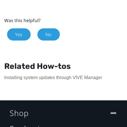
Was this helpful?
Yes
No
Related How-tos
Installing system updates through VIVE Manager
Shop