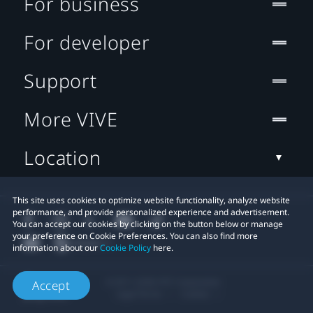
For business
For developer
Support
More VIVE
Location
This site uses cookies to optimize website functionality, analyze website
performance, and provide personalized experience and advertisement.
You can accept our cookies by clicking on the button below or manage
your preference on Cookie Preferences. You can also find more
information about our
Cookie Policy
here.
© 2011-2026 HTC Corporation
Accept
Legal Terms
Cookies