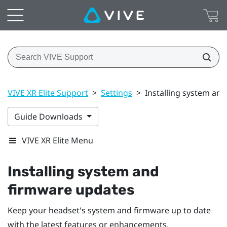
VIVE XR Elite Support
>
Settings
>
Installing system an
Guide Downloads
VIVE XR Elite Menu
Installing system and
firmware updates
Keep your headset's system and firmware up to date
with the latest features or enhancements.