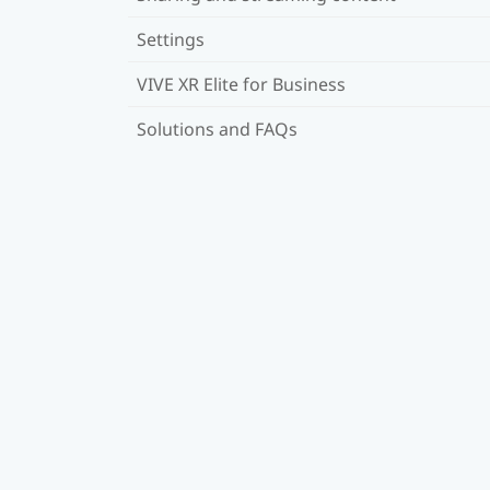
Settings
VIVE XR Elite for Business
Solutions and FAQs