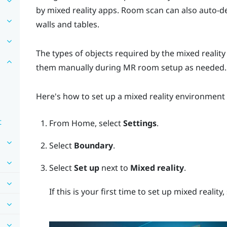
by mixed reality apps. Room scan can also auto-d
walls and tables.
The types of objects required by the mixed realit
them manually during MR room setup as needed.
Here's how to set up a mixed reality environment
t
From
Home
, select
Settings
.
Select
Boundary
.
Select
Set up
next to
Mixed reality
.
If this is your first time to set up mixed reality,