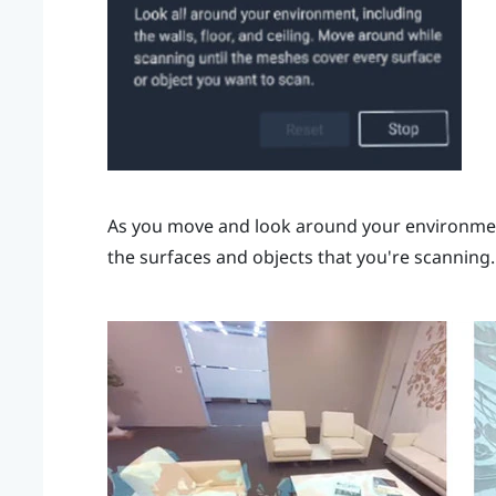
As you move and look around your environment
the surfaces and objects that you're scanning.