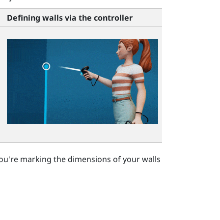
Defining walls via the controller
ou're marking the dimensions of your walls