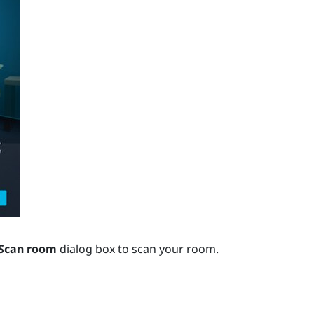
Scan room
dialog box to scan your room.