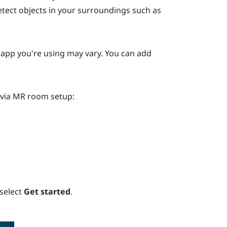
etect objects in your surroundings such as
y app you're using may vary. You can add
 via MR room setup:
 select
Get started
.