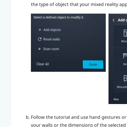
the type of object that your mixed reality ap
Follow the tutorial and use hand gestures or
your walls or the dimensions of the selected 