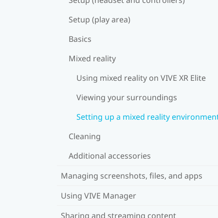
Setup (play area)
Basics
Mixed reality
Using mixed reality on VIVE XR Elite
Viewing your surroundings
Setting up a mixed reality environmen
Cleaning
Additional accessories
Managing screenshots, files, and apps
Using VIVE Manager
Sharing and streaming content