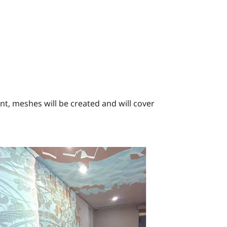
, meshes will be created and will cover