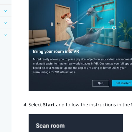
Select
Start
and follow the instructions in the