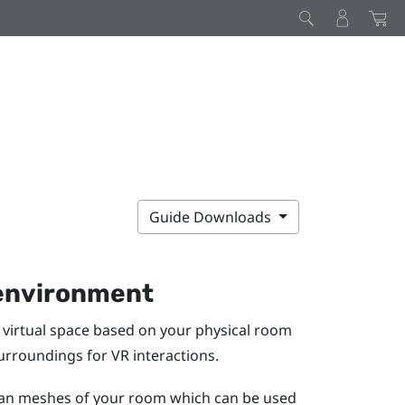
Guide Downloads
 environment
virtual space based on your physical room
surroundings for VR interactions.
scan meshes of your room which can be used