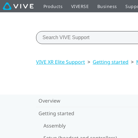
Products
VIVERSE
Business
Supp
VIVE XR Elite Support
>
Getting started
>
Overview
Getting started
Assembly
Setup (headset and controllers)