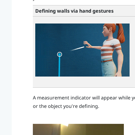
Defining walls via hand gestures
A measurement indicator will appear while y
or the object you're defining.