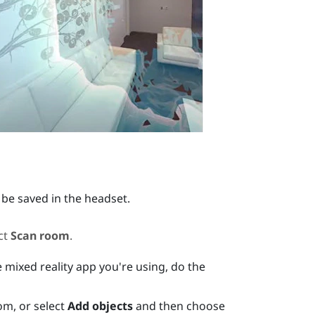
 be saved in the headset.
ct
Scan room
.
 mixed reality app you're using, do the
om, or select
Add objects
and then choose