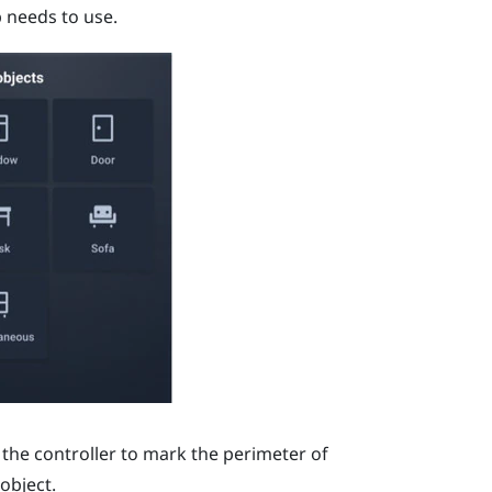
p needs to use.
 the controller to mark the perimeter of
object.