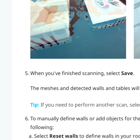
When you've finished scanning, select
Save
.
The meshes and detected walls and tables will
Tip:
If you need to perform another scan, sele
To manually define walls or add objects for the
following:
Select
Reset walls
to define walls in your ro