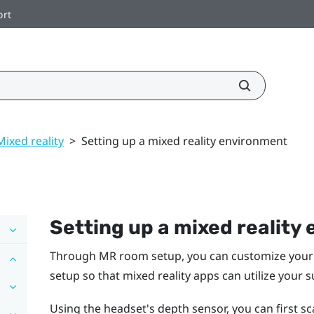
ort
Mixed reality
>
Setting up a mixed reality environment
Setting up a mixed reality
Through MR room setup, you can customize your 
setup so that mixed reality apps can utilize your 
Using the headset's depth sensor, you can first 