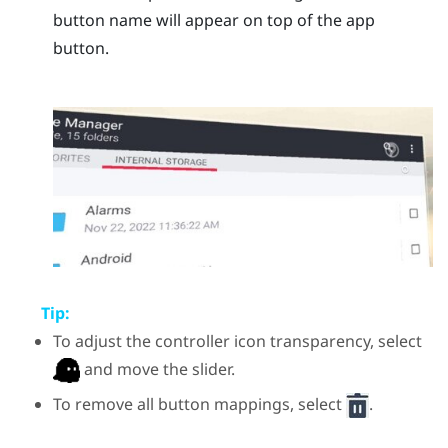
button name will appear on top of the app
button.
Tip:
To adjust the controller icon transparency, select
and move the slider.
To remove all button mappings, select
.