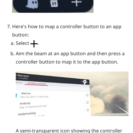
Here's how to map a controller button to an app
button:
Select
.
Aim the beam at an app button and then press a
controller button to map it to the app button.
A semi-transparent icon showing the controller