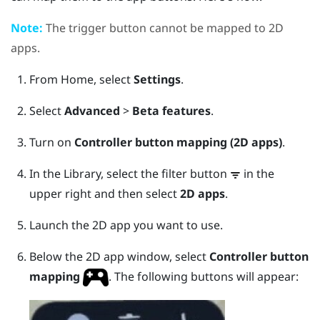
Note:
The
trigger
button cannot be mapped to 2D
apps.
From
Home
, select
Settings
.
Select
Advanced
>
Beta features
.
Turn on
Controller button mapping (2D apps)
.
In the
Library
, select the filter button
in the
upper right and then select
2D apps
.
Launch the 2D app you want to use.
Below the 2D app window, select
Controller button
mapping
.
The following buttons will appear: