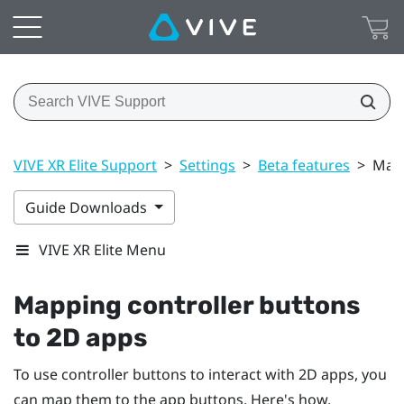
VIVE XR Elite Support
>
Settings
>
Beta features
>
Mapp
Guide Downloads
VIVE XR Elite Menu
Mapping controller buttons
to 2D apps
To use controller buttons to interact with 2D apps, you
can map them to the app buttons. Here's how.