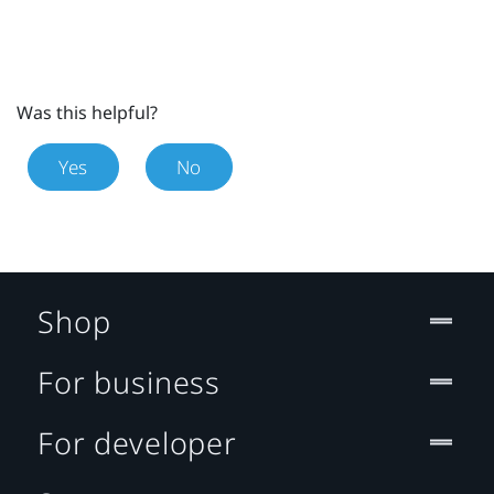
Was this helpful?
Yes
No
Shop
For business
For developer