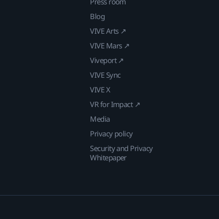
Press room
Blog
VIVE Arts ↗
VIVE Mars ↗
Viveport ↗
VIVE Sync
VIVE X
VR for Impact ↗
Media
Privacy policy
Security and Privacy
Whitepaper