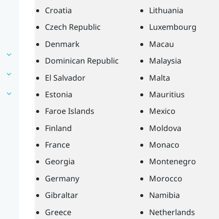
Croatia
Lithuania
Czech Republic
Luxembourg
Denmark
Macau
Dominican Republic
Malaysia
El Salvador
Malta
Estonia
Mauritius
Faroe Islands
Mexico
Finland
Moldova
France
Monaco
Georgia
Montenegro
Germany
Morocco
Gibraltar
Namibia
Greece
Netherlands