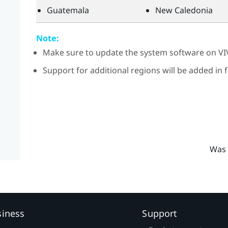
Guatemala
New Caledonia
Note:
Make sure to update the system software on
VI
Support for additional regions will be added in
Was 
siness
Support