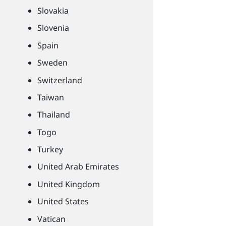
Slovakia
Slovenia
Spain
Sweden
Switzerland
Taiwan
Thailand
Togo
Turkey
United Arab Emirates
United Kingdom
United States
Vatican