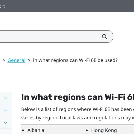
ort
>
General
>
In what regions can Wi‍-Fi 6E be used?
In what regions can
Wi‍-Fi
6
Below is a list of regions where
Wi‍-Fi
6E has been e
varies by region. Local laws and regulations may 
Albania
Hong Kong