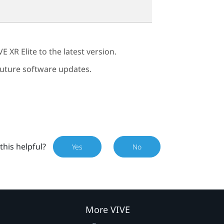
VE XR Elite
to the latest version.
 future software updates.
this helpful?
Yes
No
More VIVE