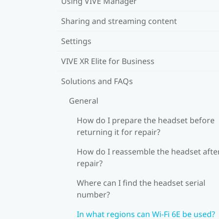
Using VIVE Manager
Sharing and streaming content
Settings
VIVE XR Elite for Business
Solutions and FAQs
General
How do I prepare the headset before
returning it for repair?
How do I reassemble the headset afte
repair?
Where can I find the headset serial
number?
In what regions can Wi‍-Fi 6E be used?