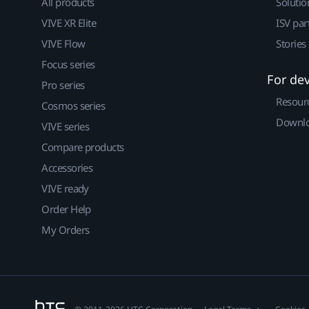
All products
Solutio
VIVE XR Elite
ISV par
VIVE Flow
Stories
Focus series
For de
Pro series
Resour
Cosmos series
Downlo
VIVE series
Compare products
Accessories
VIVE ready
Order Help
My Orders