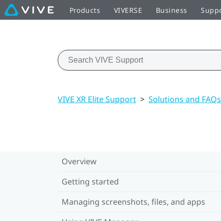
Products
VIVERSE
Business
Supp
VIVE XR Elite Support
>
Solutions and FAQs
Overview
Getting started
Managing screenshots, files, and apps