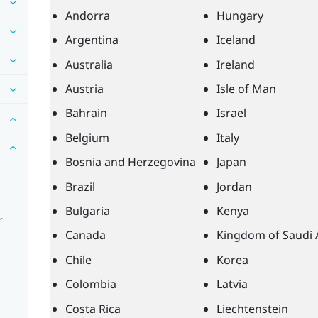
Andorra
Hungary
Argentina
Iceland
Australia
Ireland
Austria
Isle of Man
Bahrain
Israel
Belgium
Italy
Bosnia and Herzegovina
Japan
Brazil
Jordan
Bulgaria
Kenya
r
Canada
Kingdom of Saudi 
Chile
Korea
Colombia
Latvia
Costa Rica
Liechtenstein