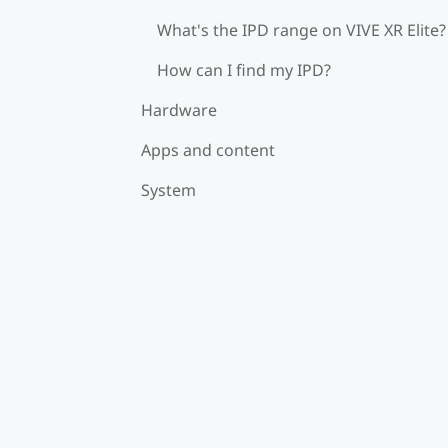
What's the IPD range on VIVE XR Elite?
How can I find my IPD?
Hardware
Apps and content
System