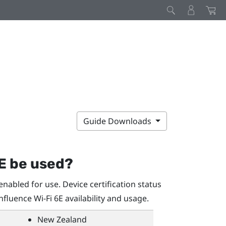
Guide Downloads
E be used?
nabled for use. Device certification status
influence
Wi‍-Fi
6E availability and usage.
New Zealand