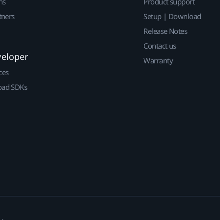
ns
Product support
tners
Setup | Download
Release Notes
Contact us
veloper
Warranty
ces
ad SDKs