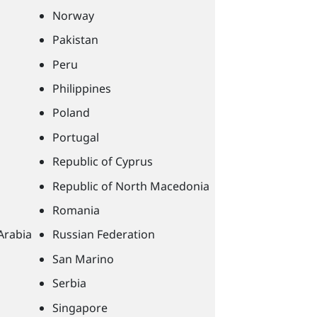
Norway
Pakistan
Peru
Philippines
Poland
Portugal
Republic of Cyprus
Republic of North Macedonia
Romania
Arabia
Russian Federation
San Marino
Serbia
Singapore