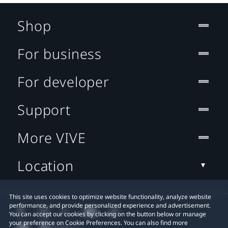
Shop
For business
For developer
Support
More VIVE
Location
This site uses cookies to optimize website functionality, analyze website
performance, and provide personalized experience and advertisement.
You can accept our cookies by clicking on the button below or manage
your preference on Cookie Preferences. You can also find more