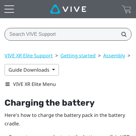
VIVE XR Elite Support
>
Getting started
>
Assembly
>
C
Guide Downloads
VIVE XR Elite Menu
Charging the battery
Here's how to charge the battery pack in the battery
cradle.