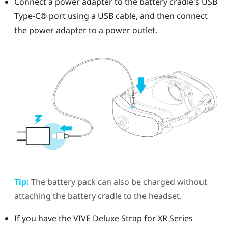
Connect a power adapter to the battery cradle's
USB
Type-C®
port using a USB cable, and then connect
the power adapter to a power outlet.
Tip:
The battery pack can also be charged without
attaching the battery cradle to the headset.
If you have the
VIVE Deluxe Strap for XR Series