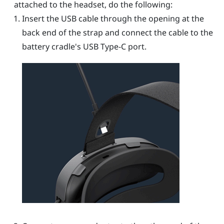
attached to the headset, do the following:
Insert the USB cable through the opening at the
back end of the strap and connect the cable to the
battery cradle's
USB Type-C
port.