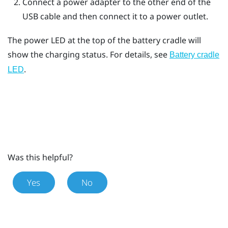
Connect a power adapter to the other end of the
USB cable and then connect it to a power outlet.
The power LED at the top of the battery cradle will
show the charging status. For details, see
Battery cradle
.
LED
Was this helpful?
Yes
No