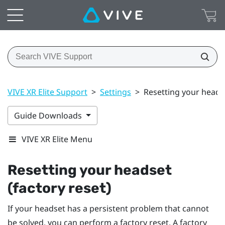
VIVE XR Elite Support
>
Settings
>
Resetting your headse
Guide Downloads
VIVE XR Elite Menu
Resetting your headset
(factory reset)
If your headset has a persistent problem that cannot
be solved, you can perform a factory reset. A factory