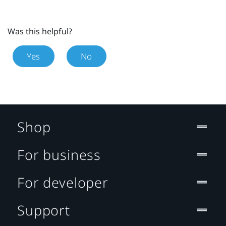
Was this helpful?
Yes
No
Shop
For business
For developer
Support