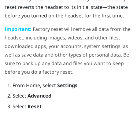
reset reverts the headset to its initial state—the state
before you turned on the headset for the first time.
Important:
Factory reset will remove all data from the
headset, including images, videos, and other files,
downloaded apps, your accounts, system settings, as
well as save data and other types of personal data. Be
sure to back up any data and files you want to keep
before you do a factory reset.
From
Home
, select
Settings
.
Select
Advanced
.
Select
Reset
.