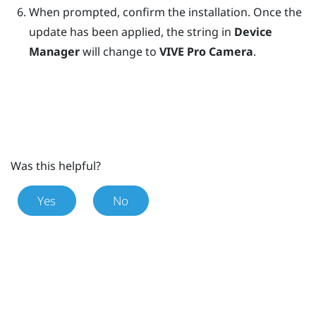
When prompted, confirm the installation.
Once the
update has been applied, the string in
Device
Manager
will change to
VIVE Pro Camera
.
Was this helpful?
Yes
No