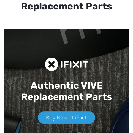
Replacement Parts
Authentic VIVE
Replacement Parts
Buy Now at iFixit