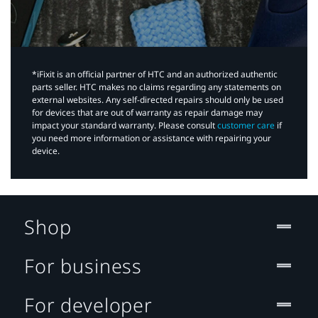
*iFixit is an official partner of HTC and an authorized authentic
parts seller. HTC makes no claims regarding any statements on
external websites. Any self-directed repairs should only be used
for devices that are out of warranty as repair damage may
impact your standard warranty. Please consult
customer care
if
you need more information or assistance with repairing your
device.
Shop
For business
For developer