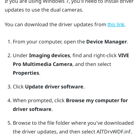
If you are using
Windows
7, you'll need to install driver
updates to use the dual cameras.
You can download the driver updates from
.
this link
From your computer, open the
Device Manager
.
Under
Imaging devices
, find and right-click
VIVE
Pro Multimedia Camera
, and then select
Properties
.
Click
Update driver software
.
When prompted, click
Browse my computer for
driver software
.
Browse to the file folder where you've downloaded
the driver updates, and then select
AITDrvWDF.inf
.