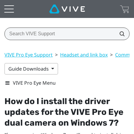
VIVE Pro Eye Support
>
Headset and link box
>
Common 
Guide Downloads
VIVE Pro Eye Menu
How do I install the driver
updates for the
VIVE Pro Eye
dual camera on
Windows
7?