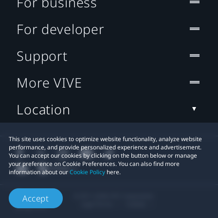
For business
For developer
Support
More VIVE
Location
This site uses cookies to optimize website functionality, analyze website
performance, and provide personalized experience and advertisement.
You can accept our cookies by clicking on the button below or manage
your preference on Cookie Preferences. You can also find more
information about our
Cookie Policy
here.
© 2011-2026 HTC Corporation
Accept
Legal Terms
Cookies