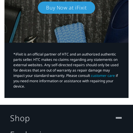
Buy Now at iFixit
*iFixit is an official partner of HTC and an authorized authentic
parts seller. HTC makes no claims regarding any statements on
external websites. Any self-directed repairs should only be used
for devices that are out of warranty as repair damage may
impact your standard warranty. Please consult
customer care
if
you need more information or assistance with repairing your
device.
Shop