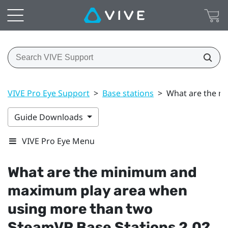
VIVE Pro Eye Support
>
Base stations
>
What are the m
Guide Downloads
VIVE Pro Eye Menu
What are the minimum and
maximum play area when
using more than two
SteamVR
Base Stations 2.0?