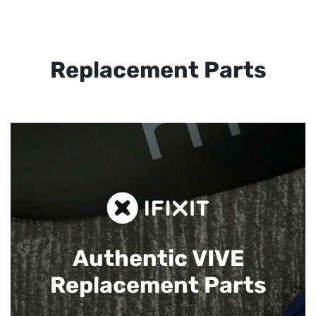
Replacement Parts
Authentic VIVE
Replacement Parts