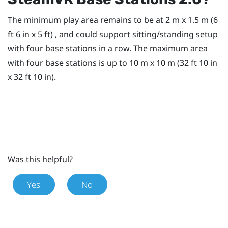
The minimum play area remains to be at 2 m x 1.5 m (6
ft 6 in x 5 ft) , and could support sitting/standing setup
with four base stations in a row. The maximum area
with four base stations is up to 10 m x 10 m (32 ft 10 in
x 32 ft 10 in).
Was this helpful?
Yes
No