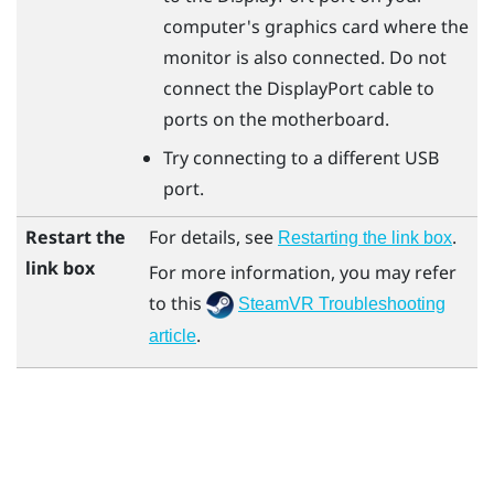
computer's graphics card where the
monitor is also connected. Do not
connect the
DisplayPort
cable to
ports on the motherboard.
Try connecting to a different USB
port.
Restart the
For details, see
.
Restarting the link box
link box
For more information, you may refer
to this
SteamVR Troubleshooting
.
article