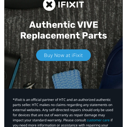
Authentic VIVE
Replacement Parts
Buy Now at iFixit
*iFixit is an official partner of HTC and an authorized authentic
parts seller. HTC makes no claims regarding any statements on
external websites. Any self-directed repairs should only be used
for devices that are out of warranty as repair damage may
impact your standard warranty. Please consult
customer care
if
you need more information or assistance with repairing your