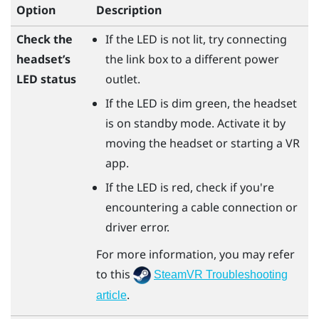
Option
Description
Check the
If the LED is not lit, try connecting
headset’s
the link box to a different power
LED status
outlet.
If the LED is dim green, the headset
is on standby mode. Activate it by
moving the headset or starting a VR
app.
If the LED is red, check if you're
encountering a cable connection or
driver error.
For more information, you may refer
to this
SteamVR Troubleshooting
.
article