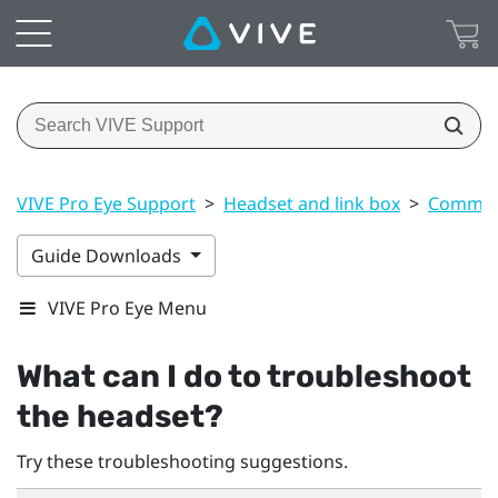
VIVE Pro Eye Support
>
Headset and link box
>
Common 
Guide Downloads
VIVE Pro Eye Menu
What can I do to troubleshoot
the headset?
Try these troubleshooting suggestions.