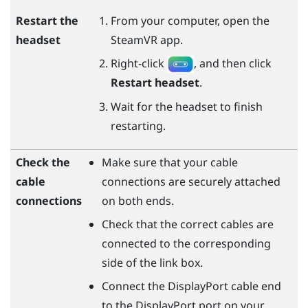
Restart the
From your computer, open the
headset
SteamVR
app.
Right-click
, and then click
Restart headset
.
Wait for the headset to finish
restarting.
Check the
Make sure that your cable
cable
connections are securely attached
connections
on both ends.
Check that the correct cables are
connected to the corresponding
side of the link box.
Connect the
DisplayPort
cable end
to the
DisplayPort
port on your