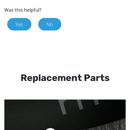
Was this helpful?
Yes
No
Replacement Parts