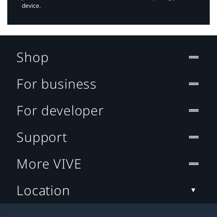
device.
Shop
For business
For developer
Support
More VIVE
Location