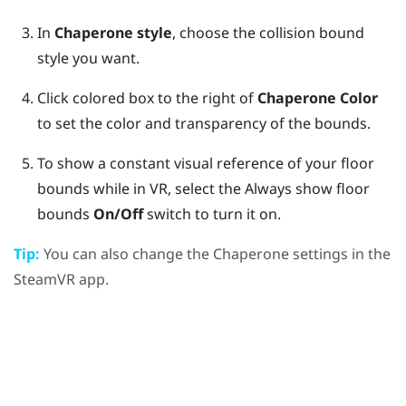
In
Chaperone style
, choose the collision bound
style you want.
Click colored box to the right of
Chaperone Color
to set the color and transparency of the bounds.
To show a constant visual reference of your floor
bounds while in VR, select the Always show floor
bounds
On/Off
switch to turn it on.
Tip:
You can also change the Chaperone settings in the
SteamVR
app.