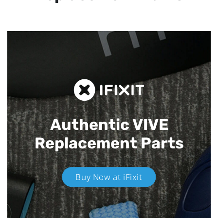
Authentic VIVE
Replacement Parts
Buy Now at iFixit