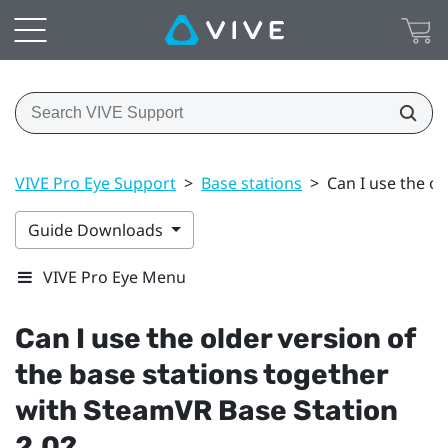
VIVE Pro Eye Support
>
Base stations
>
Can I use the o
Guide Downloads
VIVE Pro Eye Menu
Can I use the older version of
the base stations together
with
SteamVR
Base Station
2.0?