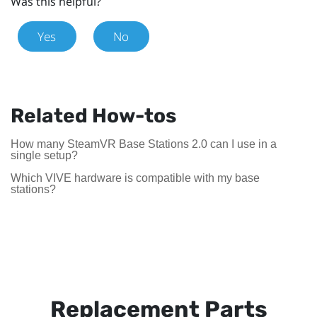
Was this helpful?
Yes
No
Related How-tos
How many SteamVR Base Stations 2.0 can I use in a
single setup?
Which VIVE hardware is compatible with my base
stations?
Replacement Parts