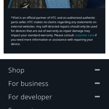
*iFixit is an official partner of HTC and an authorized authentic
parts seller. HTC makes no claims regarding any statements on
external websites. Any self-directed repairs should only be used
for devices that are out of warranty as repair damage may
impact your standard warranty. Please consult
customer care
if
you need more information or assistance with repairing your
device.
Shop
For business
For developer