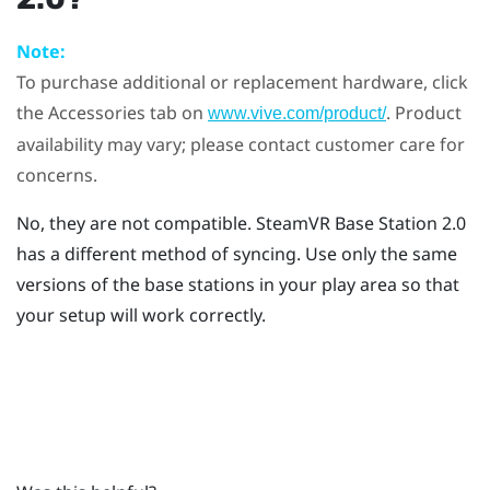
Note:
To purchase additional or replacement hardware, click
the Accessories tab on
. Product
www.vive.com/product/
availability may vary; please contact customer care for
concerns.
No, they are not compatible.
SteamVR
Base Station 2.0
has a different method of syncing. Use only the same
versions of the base stations in your play area so that
your setup will work correctly.