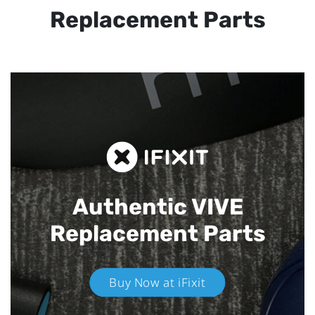
Replacement Parts
Authentic VIVE
Replacement Parts
Buy Now at iFixit