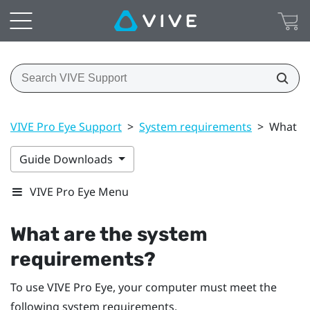
VIVE Pro Eye Support
>
System requirements
>
What ar
Guide Downloads
VIVE Pro Eye Menu
What are the system
requirements?
To use
VIVE Pro Eye
, your computer must meet the
following system requirements.