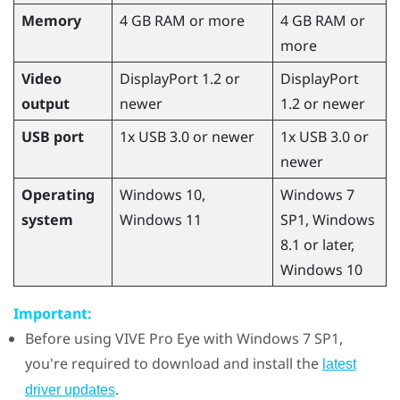
Memory
4 GB RAM or more
4 GB RAM or
more
Video
DisplayPort 1.2 or
DisplayPort
output
newer
1.2 or newer
USB port
1x USB 3.0 or newer
1x USB 3.0 or
newer
Operating
Windows
10,
Windows
7
system
Windows
11
SP1,
Windows
8.1 or later,
Windows
10
Important:
Before using
VIVE Pro Eye
with
Windows
7 SP1,
you're required to download and install the
latest
.
driver updates