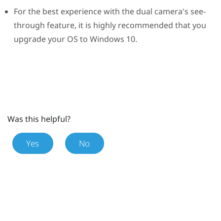
For the best experience with the dual camera's see-
through feature, it is highly recommended that you
upgrade your OS to
Windows
10.
Was this helpful?
Yes
No