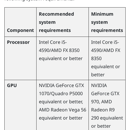
Recommended
Minimum
system
system
Component
requirements
requirements
Processor
Intel Core i5-
Intel Core i5-
4590
/
AMD
FX 8350
4590
/
AMD
FX
equivalent or better
8350
equivalent or
better
GPU
NVIDIA
GeForce
GTX
NVIDIA
1070/Quadro P5000
GeForce
GTX
equivalent or better,
970,
AMD
AMD
Radeon
Vega 56
Radeon
R9
equivalent or better
290 equivalent
or better