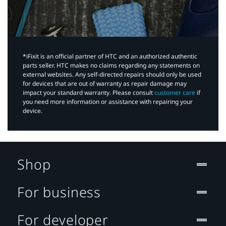
*iFixit is an official partner of HTC and an authorized authentic
parts seller. HTC makes no claims regarding any statements on
external websites. Any self-directed repairs should only be used
for devices that are out of warranty as repair damage may
impact your standard warranty. Please consult
customer care
if
you need more information or assistance with repairing your
device.
Shop
For business
For developer