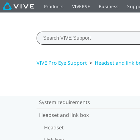
Products
VIVERSE
Business
Supp
VIVE Pro Eye Support
>
Headset and link b
System requirements
Headset and link box
Headset
Link box