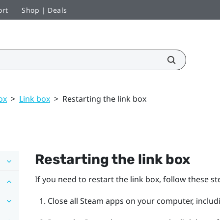
ort
Shop | Deals
ox
>
Link box
>
Restarting the link box
Restarting the link box
If you need to restart the link box, follow these st
Close all
Steam
apps on your computer, includ