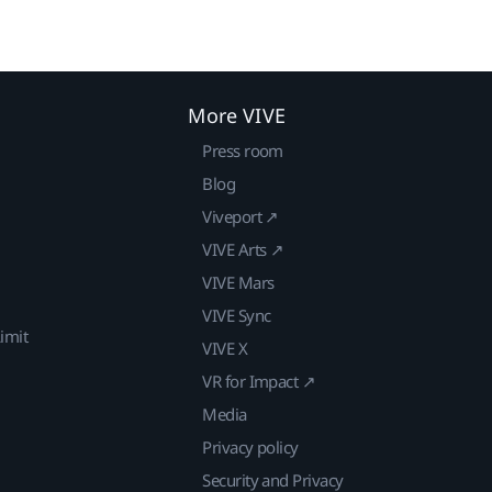
More VIVE
Press room
Blog
Viveport ↗
VIVE Arts ↗
VIVE Mars
VIVE Sync
imit
VIVE X
VR for Impact ↗
Media
Privacy policy
Security and Privacy