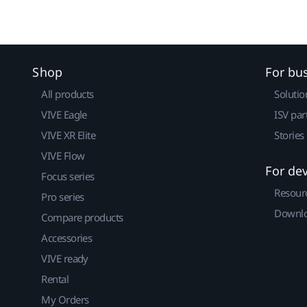
Shop
For bu
All products
Solutio
VIVE Eagle
ISV par
VIVE XR Elite
Stories
VIVE Flow
For de
Focus series
Resour
Pro series
Downlo
Compare products
Accessories
VIVE ready
Rental
My Orders