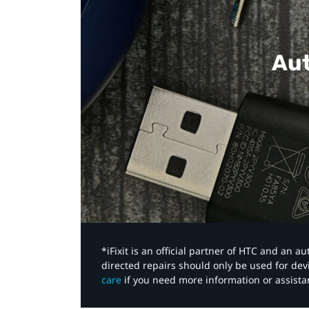
Aut
*iFixit is an official partner of HTC and an 
directed repairs should only be used for de
care
if you need more information or assista