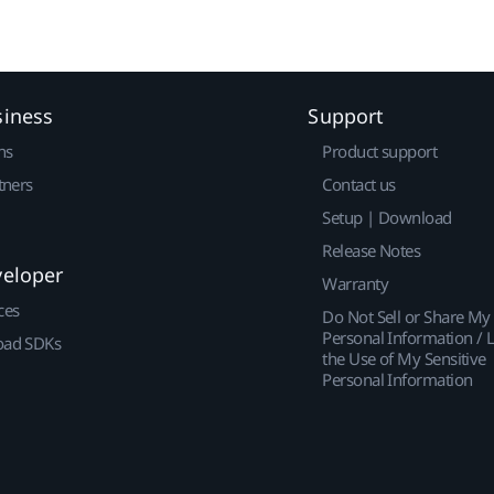
siness
Support
ns
Product support
tners
Contact us
Setup | Download
Release Notes
veloper
Warranty
ces
Do Not Sell or Share My
Personal Information / L
ad SDKs
the Use of My Sensitive
Personal Information