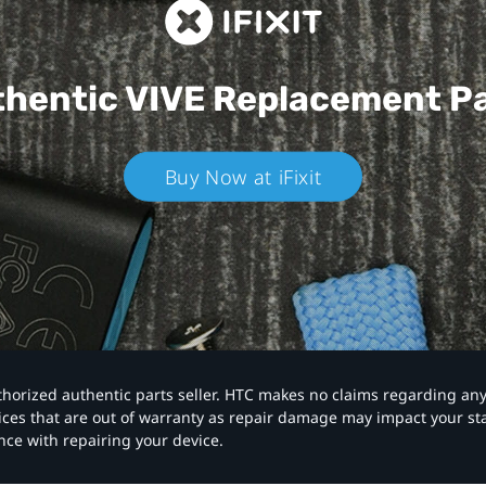
hentic VIVE
Replacement P
Buy Now at iFixit
authorized authentic parts seller. HTC makes no claims regarding an
vices that are out of warranty as repair damage may impact your s
nce with repairing your device.