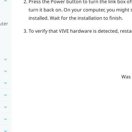
Press the Power button to turn the link box o
turn it back on.
On your computer, you might se
installed. Wait for the installation to finish.
uter
To verify that
VIVE
hardware is detected, resta
Was 