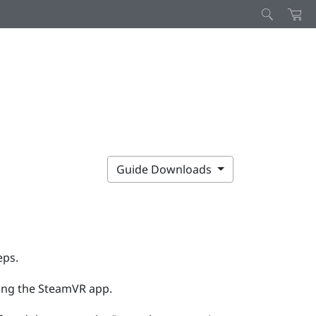
Guide Downloads
eps.
ing the
SteamVR
app.