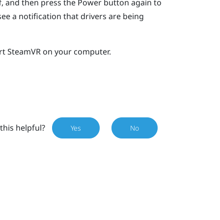
ff, and then press the Power button again to
e a notification that drivers are being
rt
SteamVR
on your computer.
this helpful?
Yes
No