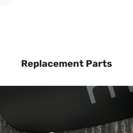
Replacement Parts