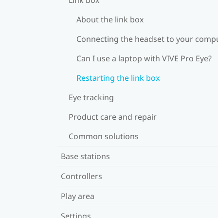
About the link box
Connecting the headset to your comp
Can I use a laptop with VIVE Pro Eye?
Restarting the link box
Eye tracking
Product care and repair
Common solutions
Base stations
Controllers
Play area
Settings