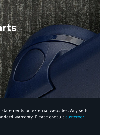
arts
y statements on external websites. Any self-
tandard warranty. Please consult
customer