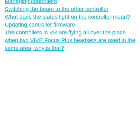
Managing controllers
Switching the beam to the other controller
What does the status light on the controller mean?
Updating controller firmware
The controllers in VR are flying all over the place
when two VIVE Focus Plus headsets are used in the
same area, why is that?