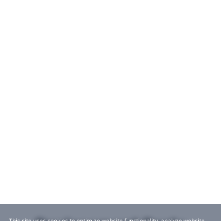
This site uses cookies to optimize website functionality, analyze website