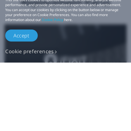
Replacement Parts
performance, and provide personalized experience and advertisement.
You can accept our cookies by clicking on the button below or manage
your preference on Cookie Preferences. You can also find more
information about our
Cookie Policy
here.
Accept
Cookie preferences
Authentic VIVE
Replacement Parts
Buy Now at iFixit