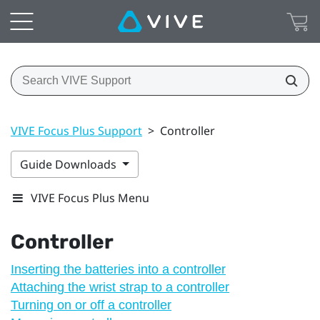
VIVE Focus Plus Support
>
Controller
Guide Downloads
VIVE Focus Plus Menu
Controller
Inserting the batteries into a controller
Attaching the wrist strap to a controller
Turning on or off a controller