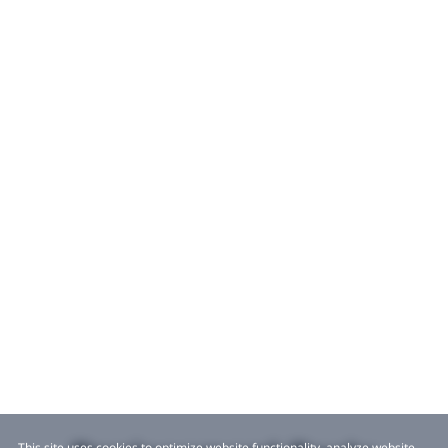
This site uses cookies to optimize website functionality, analyze website