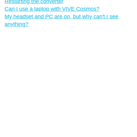
Restarting the converter
Can I use a laptop with VIVE Cosmos?
My headset and PC are on, but why can't I see
anything?