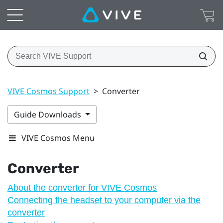
VIVE Cosmos Support
>
Converter
Guide Downloads
VIVE Cosmos Menu
Converter
About the converter for VIVE Cosmos
Connecting the headset to your computer via the
converter