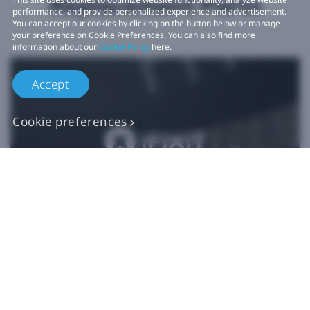
Replacement Parts
performance, and provide personalized experience and advertisement.
You can accept our cookies by clicking on the button below or manage
your preference on Cookie Preferences. You can also find more
information about our
Cookie Policy
here.
Accept
Cookie preferences
Authentic VIVE
Replacement Parts
Buy Now at iFixit