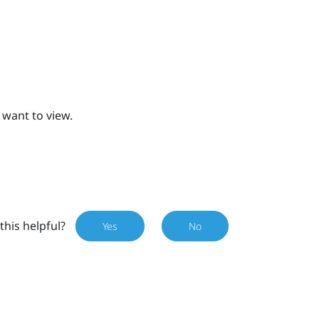
 want to view.
this helpful?
Yes
No