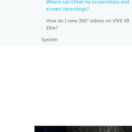
Where can I find my screenshots and
screen recordings?
How do I view 360° videos on VIVE XR
Elite?
System