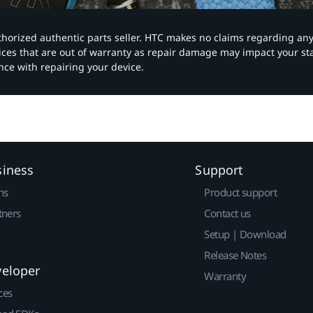
authorized authentic parts seller. HTC makes no claims regarding an
vices that are out of warranty as repair damage may impact your s
nce with repairing your device.
siness
Support
ns
Product support
tners
Contact us
Setup | Download
Release Notes
veloper
Warranty
ces