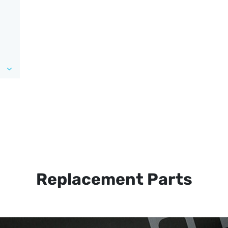
Replacement Parts