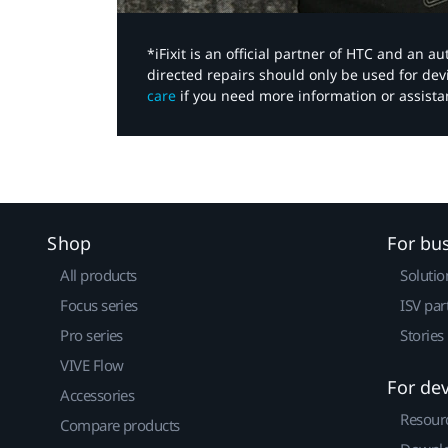
*iFixit is an official partner of HTC and an 
directed repairs should only be used for de
care
if you need more information or assista
Shop
For bu
All products
Solutio
Focus series
ISV par
Pro series
Stories
VIVE Flow
For de
Accessories
Resour
Compare products