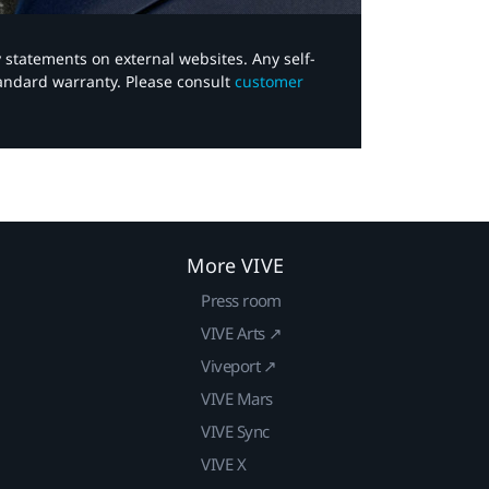
y statements on external websites. Any self-
tandard warranty. Please consult
customer
More VIVE
Press room
VIVE Arts ↗
Viveport ↗
VIVE Mars
VIVE Sync
VIVE X