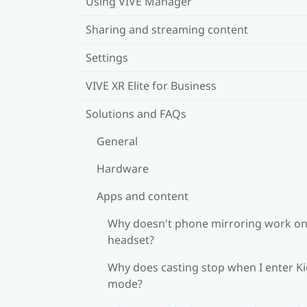
Using VIVE Manager
Sharing and streaming content
Settings
VIVE XR Elite for Business
Solutions and FAQs
General
Hardware
Apps and content
Why doesn't phone mirroring work o
headset?
Why does casting stop when I enter K
mode?