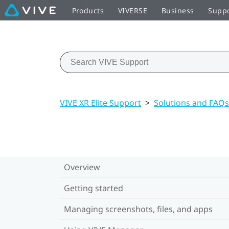
Products
VIVERSE
Business
Supp
VIVE XR Elite Support
>
Solutions and FAQs
Overview
Getting started
Managing screenshots, files, and apps