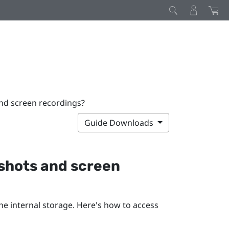
nd screen recordings?
Guide Downloads
nshots and screen
he internal storage. Here's how to access