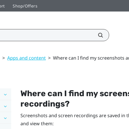
ort
Shop/Offers
>
Apps and content
>
Where can I find my screenshots a
Where can I find my scree
recordings?
Screenshots and screen recordings are saved in t
and view them: