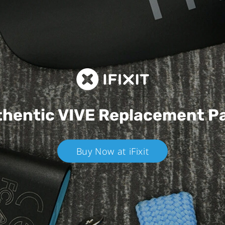
hentic VIVE
Replacement P
Buy Now at iFixit