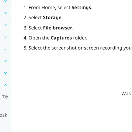
From
Home
, select
Settings
.
Select
Storage
.
Select
File browser
.
Open the
Captures
folder.
Select the screenshot or screen recording you
Was 
n my
iosk