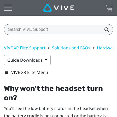
VIVE XR Elite Support
>
Solutions and FAQs
>
Hardware
Guide Downloads
VIVE XR Elite Menu
Why won't the headset turn
on?
You'll see the low battery status in the headset when
the battery cradle is not connected or the battery is