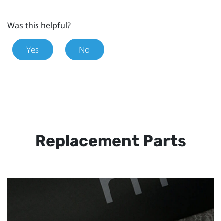
Was this helpful?
Yes
No
Replacement Parts