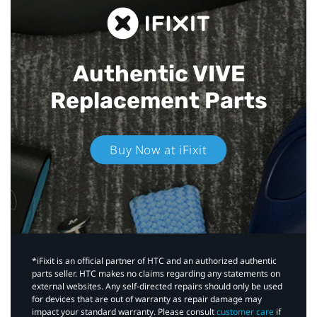
Authentic VIVE
Replacement Parts
Buy Now at iFixit
*iFixit is an official partner of HTC and an authorized authentic
parts seller. HTC makes no claims regarding any statements on
external websites. Any self-directed repairs should only be used
for devices that are out of warranty as repair damage may
impact your standard warranty. Please consult
customer care
if