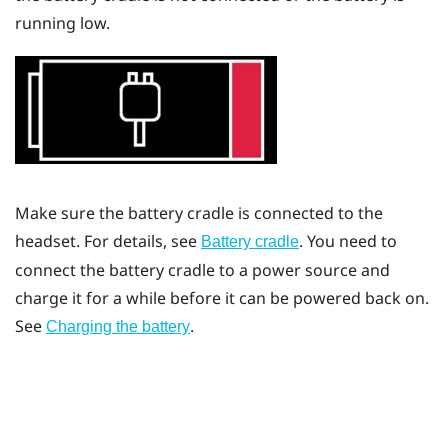
running low.
Make sure the battery cradle is connected to the
headset. For details, see
. You need to
Battery cradle
connect the battery cradle to a power source and
charge it for a while before it can be powered back on.
See
.
Charging the battery