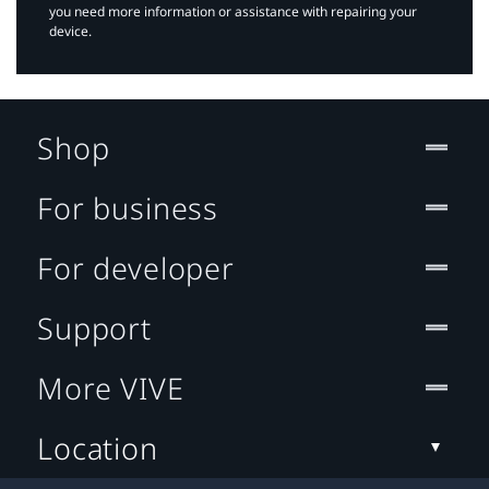
you need more information or assistance with repairing your
device.
Shop
For business
For developer
Support
More VIVE
Location