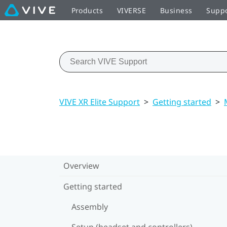
Products
VIVERSE
Business
Supp
VIVE XR Elite Support
>
Getting started
>
Overview
Getting started
Assembly
Setup (headset and controllers)