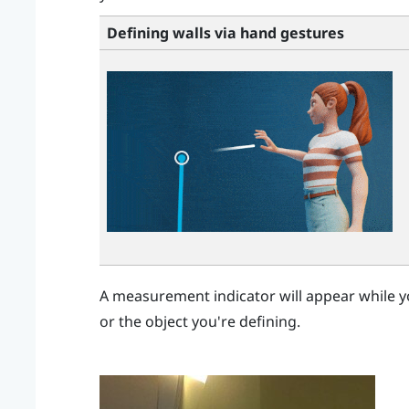
Defining walls via hand gestures
A measurement indicator will appear while y
or the object you're defining.