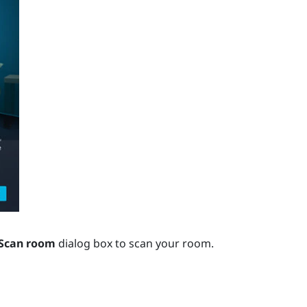
Scan room
dialog box to scan your room.