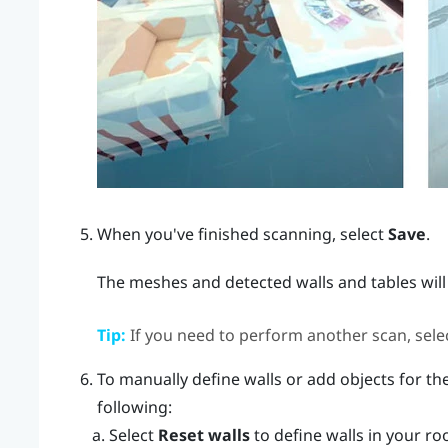
When you've finished scanning, select
Save
.
The meshes and detected walls and tables will
Tip:
If you need to perform another scan, sele
To manually define walls or add objects for the
following:
Select
Reset walls
to define walls in your ro