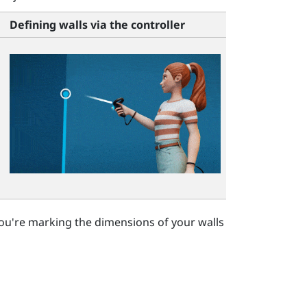
Defining walls via the controller
ou're marking the dimensions of your walls