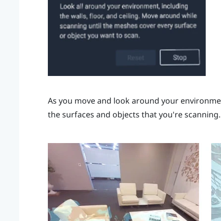
As you move and look around your environment
the surfaces and objects that you're scanning.