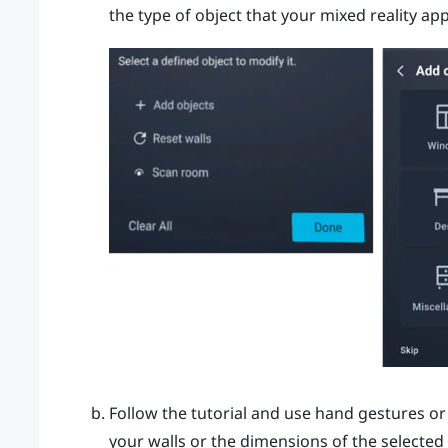
the type of object that your mixed reality ap
Follow the tutorial and use hand gestures or
your walls or the dimensions of the selected 