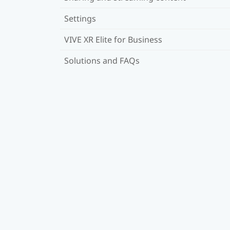
Settings
VIVE XR Elite for Business
Solutions and FAQs