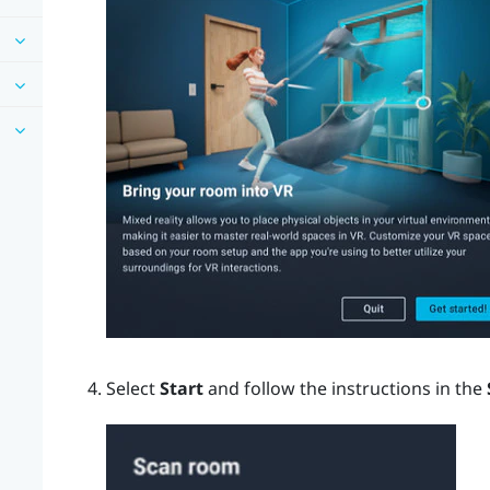
Select
Start
and follow the instructions in the