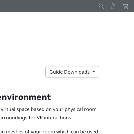
Guide Downloads
 environment
virtual space based on your physical room
surroundings for VR interactions.
scan meshes of your room which can be used