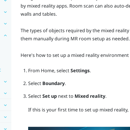
by mixed reality apps. Room scan can also auto-d
walls and tables.
The types of objects required by the mixed realit
them manually during MR room setup as needed.
Here's how to set up a mixed reality environment
t
From
Home
, select
Settings
.
Select
Boundary
.
Select
Set up
next to
Mixed reality
.
If this is your first time to set up mixed reality,