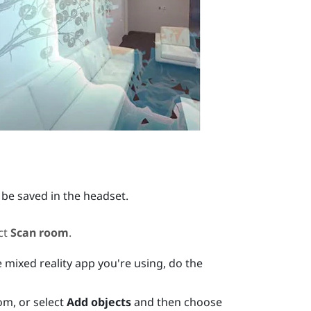
 be saved in the headset.
ct
Scan room
.
 mixed reality app you're using, do the
om, or select
Add objects
and then choose