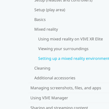
Setup (play area)
Basics
Mixed reality
Using mixed reality on VIVE XR Elite
Viewing your surroundings
Setting up a mixed reality environmen
Cleaning
Additional accessories
Managing screenshots, files, and apps
Using VIVE Manager
Sharing and streaming content