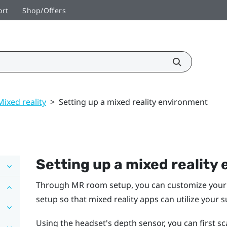
ort
Shop/Offers
Mixed reality
>
Setting up a mixed reality environment
Setting up a mixed reality
Through MR room setup, you can customize your 
setup so that mixed reality apps can utilize your 
Using the headset's depth sensor, you can first 