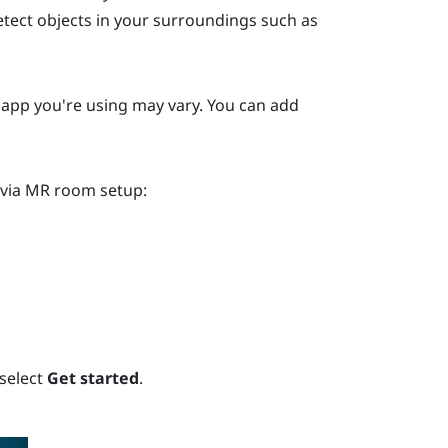
etect objects in your surroundings such as
y app you're using may vary. You can add
 via MR room setup:
 select
Get started
.