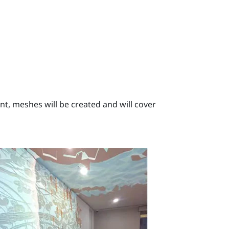
, meshes will be created and will cover