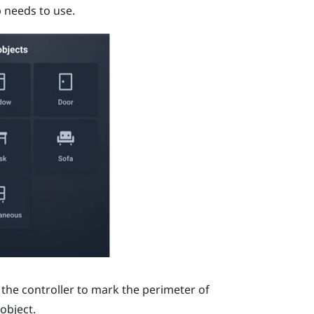
p needs to use.
 the controller to mark the perimeter of
object.