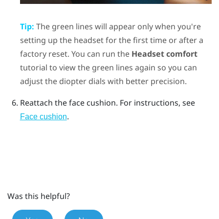
Tip:
The green lines will appear only when you're
setting up the headset for the first time or after a
factory reset. You can run the
Headset comfort
tutorial to view the green lines again so you can
adjust the diopter dials with better precision.
Reattach the face cushion.
For instructions, see
.
Face cushion
Was this helpful?