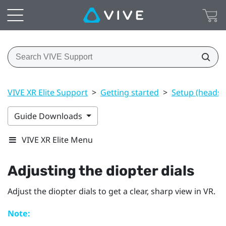
VIVE XR Elite Support
>
Getting started
>
Setup (headset
Guide Downloads
VIVE XR Elite Menu
Adjusting the diopter dials
Adjust the diopter dials to get a clear, sharp view in VR.
Note: