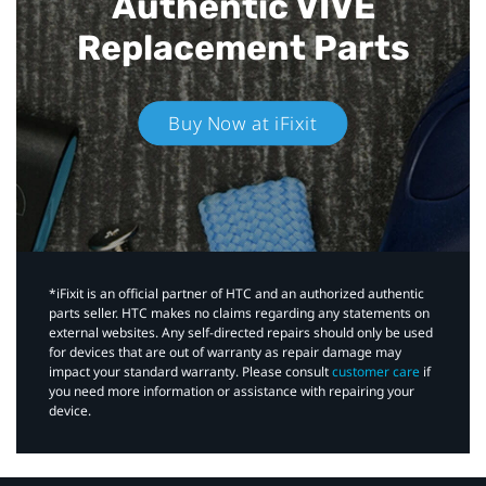
Authentic VIVE
Replacement Parts
Buy Now at iFixit
*iFixit is an official partner of HTC and an authorized authentic
parts seller. HTC makes no claims regarding any statements on
external websites. Any self-directed repairs should only be used
for devices that are out of warranty as repair damage may
impact your standard warranty. Please consult
customer care
if
you need more information or assistance with repairing your
device.