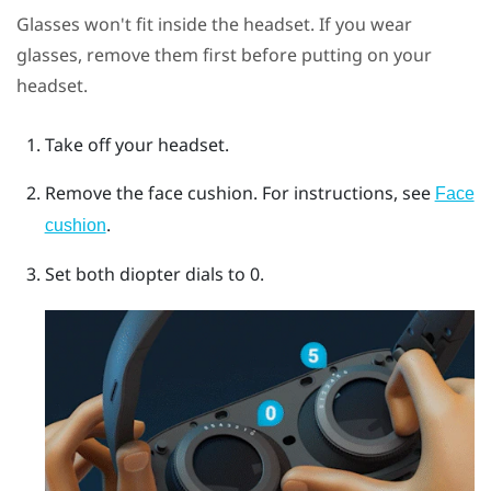
Glasses won't fit inside the headset. If you wear
glasses, remove them first before putting on your
headset.
Take off your headset.
Remove the face cushion.
For instructions, see
Face
.
cushion
Set both diopter dials to 0.