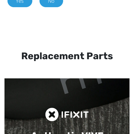
Yes
No
Replacement Parts