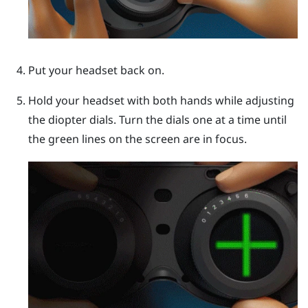
Put your headset back on.
Hold your headset with both hands while adjusting
the diopter dials. Turn the dials one at a time until
the green lines on the screen are in focus.