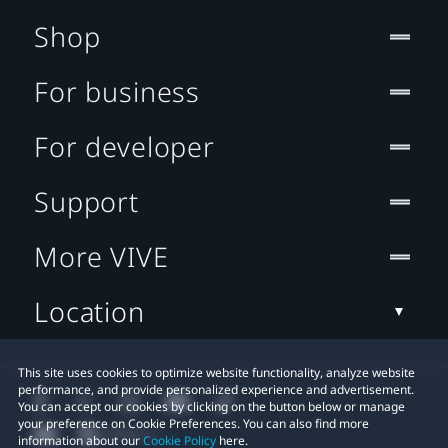
Shop
For business
For developer
Support
More VIVE
Location
This site uses cookies to optimize website functionality, analyze website
performance, and provide personalized experience and advertisement.
You can accept our cookies by clicking on the button below or manage
your preference on Cookie Preferences. You can also find more
information about our
Cookie Policy
here.