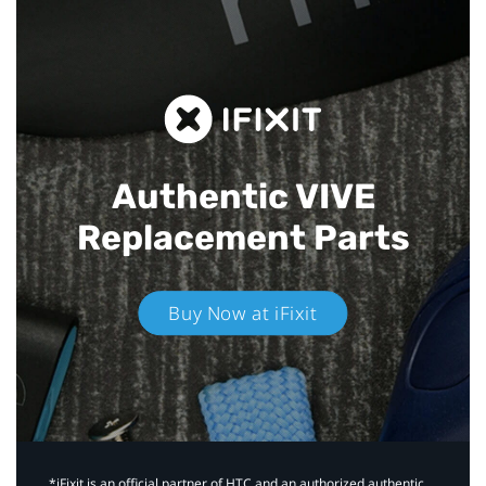
Authentic VIVE
Replacement Parts
Buy Now at iFixit
*iFixit is an official partner of HTC and an authorized authentic