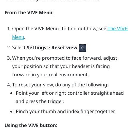
From the
VIVE Menu
:
Open the
VIVE Menu
. To find out how, see
The VIVE
.
Menu
Select
Settings
>
Reset view
.
When you're prompted to face forward, adjust
your position so that your headset is facing
forward in your real environment.
To reset your view, do any of the following:
Point your left or right controller straight ahead
and press the
trigger
.
Pinch your thumb and index finger together.
Using the
VIVE
button: