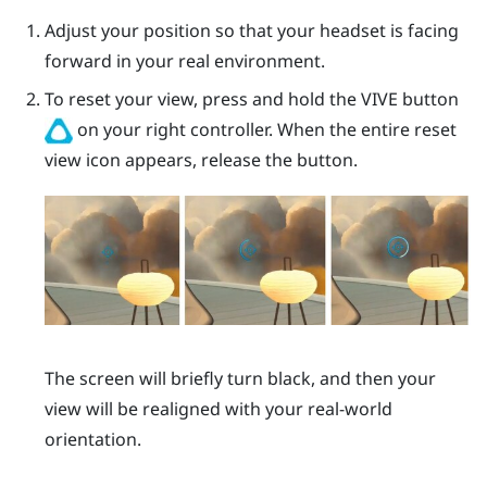
Adjust your position so that your headset is facing
forward in your real environment.
To reset your view, press and hold the
VIVE
button
on your right controller. When the entire reset
view icon appears, release the button.
The screen will briefly turn black, and then your
view will be realigned with your real-world
orientation.