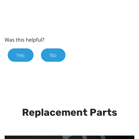
Was this helpful?
Yes
No
Replacement Parts