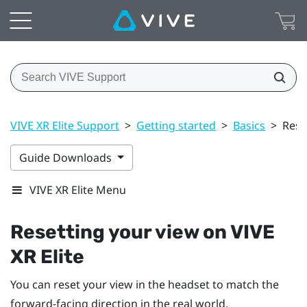
VIVE XR Elite Support
>
Getting started
>
Basics
>
Rese
Guide Downloads
VIVE XR Elite Menu
Resetting your view on
VIVE
XR Elite
You can reset your view in the headset to match the
forward-facing direction in the real world.