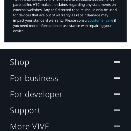
parts seller. HTC makes no claims regarding any statements on
external websites. Any self-directed repairs should only be used
for devices that are out of warranty as repair damage may
impact your standard warranty. Please consult
customer care
if
you need more information or assistance with repairing your
device.
Shop
For business
For developer
Support
More VIVE