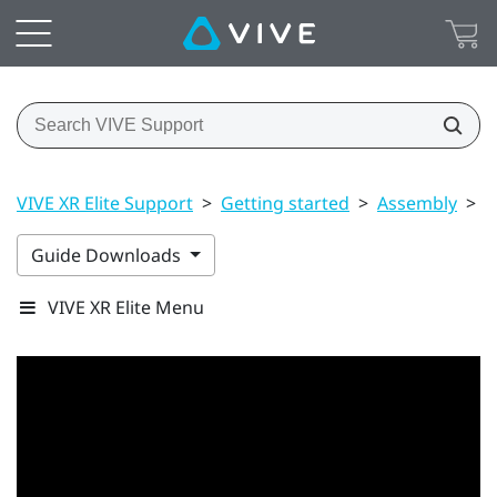
VIVE XR Elite Support
>
Getting started
>
Assembly
>
B
Guide Downloads
VIVE XR Elite Menu