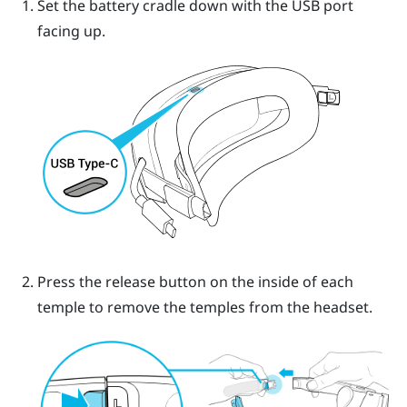
Set the battery cradle down with the USB port
facing up.
Press the release button on the inside of each
temple to remove the temples from the headset.