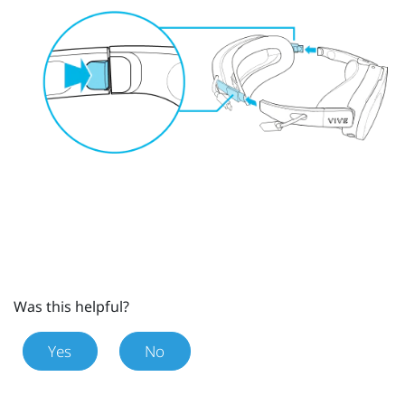
Was this helpful?
Yes
No