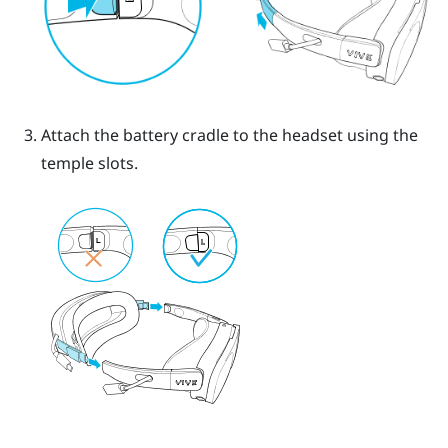
Attach the battery cradle to the headset using the
temple slots.