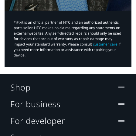
*iFixit is an official partner of HTC and an authorized authentic
parts seller. HTC makes no claims regarding any statements on
external websites. Any self-directed repairs should only be used
for devices that are out of warranty as repair damage may
impact your standard warranty. Please consult
customer care
if
you need more information or assistance with repairing your
device.
Shop
For business
For developer