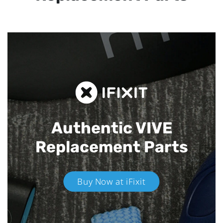
Authentic VIVE
Replacement Parts
Buy Now at iFixit