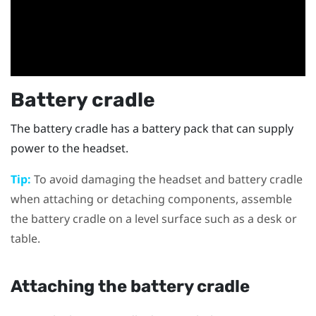
Battery cradle
The battery cradle has a battery pack that can supply
power to the headset.
Tip:
To avoid damaging the headset and battery cradle
when attaching or detaching components, assemble
the battery cradle on a level surface such as a desk or
table.
Attaching the battery cradle