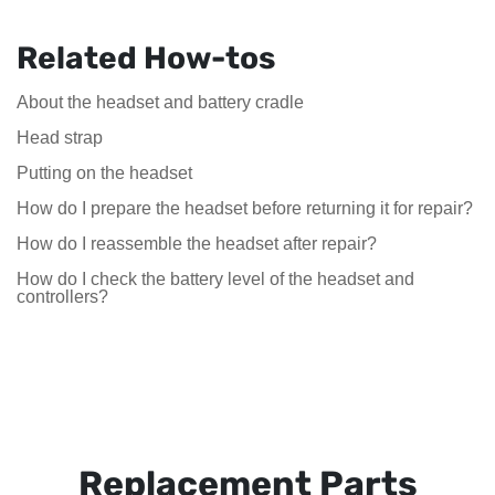
Related How-tos
About the headset and battery cradle
Head strap
Putting on the headset
How do I prepare the headset before returning it for repair?
How do I reassemble the headset after repair?
How do I check the battery level of the headset and
controllers?
Replacement Parts