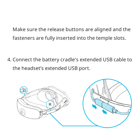
Make sure the release buttons are aligned and the
fasteners are fully inserted into the temple slots.
Connect the battery cradle's extended USB cable to
the headset’s extended USB port.