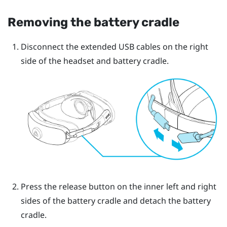
Removing the battery cradle
Disconnect the extended USB cables on the right
side of the headset and battery cradle.
Press the release button on the inner left and right
sides of the battery cradle and detach the battery
cradle.