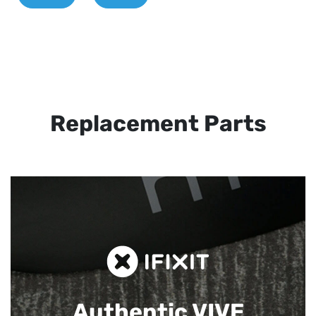
Replacement Parts
Authentic VIVE