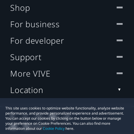
Shop
For business
For developer
Support
More VIVE
Location
This site uses cookies to optimize website functionality, analyze website
performance, and provide personalized experience and advertisement.
You can accept our cookies by clicking on the button below or manage
your preference on Cookie Preferences. You can also find more
information about our
Cookie Policy
here.