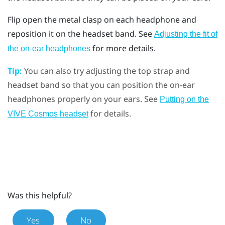
Flip open the metal clasp on each headphone and
reposition it on the headset band. See
Adjusting the fit of
for more details.
the on-ear headphones
Tip:
You can also try adjusting the top strap and
headset band so that you can position the on-ear
headphones properly on your ears. See
Putting on the
for details.
VIVE Cosmos headset
Was this helpful?
Yes
No