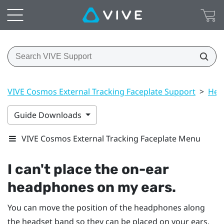
VIVE Cosmos External Tracking Faceplate Support
>
Hea
Guide Downloads
VIVE Cosmos External Tracking Faceplate Menu
I can't place the on-ear
headphones on my ears.
You can move the position of the headphones along
the headset band so they can be placed on your ears.