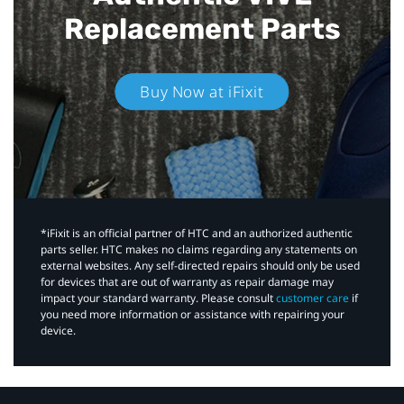
Replacement Parts
Buy Now at iFixit
*iFixit is an official partner of HTC and an authorized authentic
parts seller. HTC makes no claims regarding any statements on
external websites. Any self-directed repairs should only be used
for devices that are out of warranty as repair damage may
impact your standard warranty. Please consult
customer care
if
you need more information or assistance with repairing your
device.