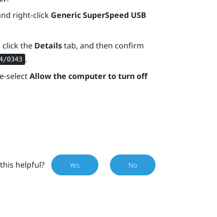
and right-click
Generic SuperSpeed USB
 click the
Details
tab, and then confirm
.
4/0343
e-select
Allow the computer to turn off
this helpful?
Yes
No