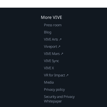
More VIVE
Press room
Blog
VIVE Arts ↗
Viveport ↗
VIVE Mars ↗
VIVE Sync
VIVE X
VR for Impact ↗
Media
Privacy policy
Security and Privacy
Whitepaper