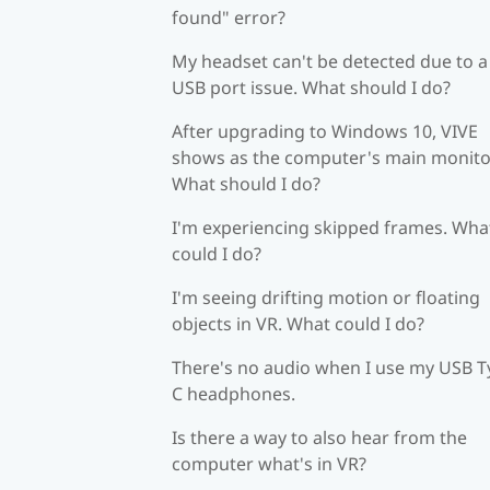
found" error?
My headset can't be detected due to a
USB port issue. What should I do?
After upgrading to Windows 10, VIVE
shows as the computer's main monito
What should I do?
I'm experiencing skipped frames. Wha
could I do?
I'm seeing drifting motion or floating
objects in VR. What could I do?
There's no audio when I use my USB T
C headphones.
Is there a way to also hear from the
computer what's in VR?