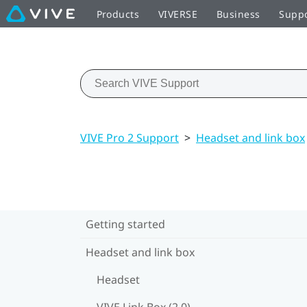
Products
VIVERSE
Business
Supp
VIVE Pro 2 Support
>
Headset and link box
Getting started
Headset and link box
Headset
VIVE Link Box (2.0)