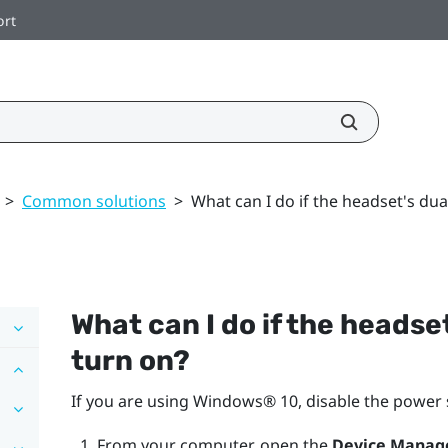
ort
>
Common solutions
>
What can I do if the headset's du
What can I do if the headse
turn on?
If you are using
Windows®
10, disable the power 
From your computer, open the
Device Manag