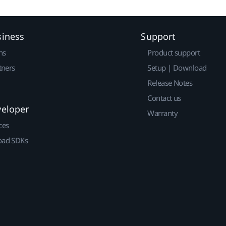
siness
Support
ns
Product support
tners
Setup | Download
Release Notes
Contact us
veloper
Warranty
ces
ad SDKs