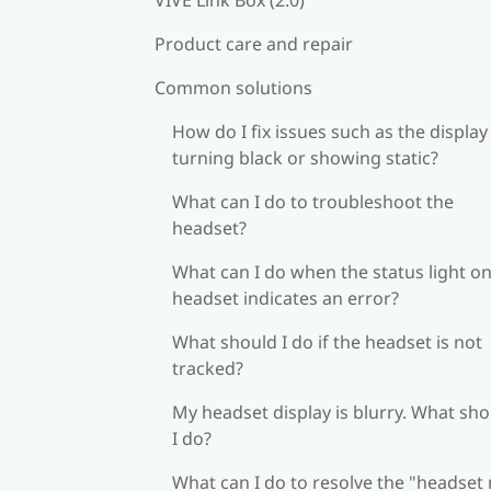
Product care and repair
Common solutions
How do I fix issues such as the display
turning black or showing static?
What can I do to troubleshoot the
headset?
What can I do when the status light on
headset indicates an error?
What should I do if the headset is not
tracked?
My headset display is blurry. What sh
I do?
What can I do to resolve the "headset