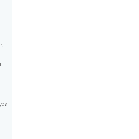
r.
t
ype-