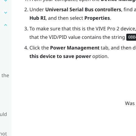
Under
Universal Serial Bus controllers
, find 
Hub RI
, and then select
Properties
.
To make sure that this is the
VIVE Pro 2
device,
that the VID/PID value contains the string
0BB
Click the
Power Management
tab, and then d
this device to save power
option.
 the
Was 
ould
 not