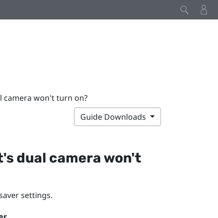
al camera won't turn on?
Guide Downloads
t's dual camera won't
saver settings.
er
.