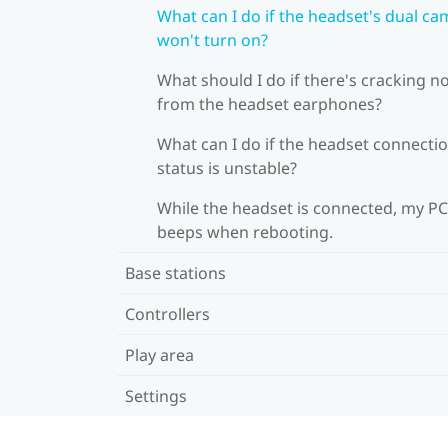
What can I do if the headset's dual c
won't turn on?
What should I do if there's cracking n
from the headset earphones?
What can I do if the headset connecti
status is unstable?
While the headset is connected, my PC
beeps when rebooting.
Base stations
Controllers
Play area
Settings