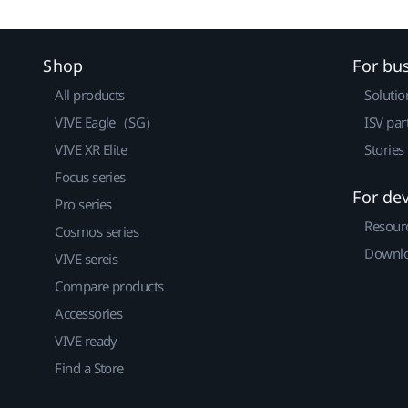
Shop
For bu
All products
Solutio
VIVE Eagle（SG）
ISV par
VIVE XR Elite
Stories
Focus series
For de
Pro series
Resour
Cosmos series
Downlo
VIVE sereis
Compare products
Accessories
VIVE ready
Find a Store