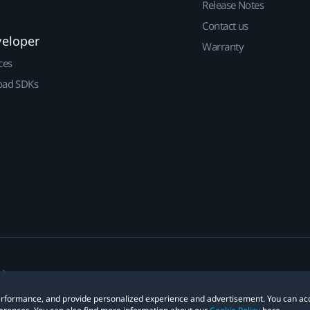
Release Notes
Contact us
veloper
Warranty
ces
ad SDKs
 performance, and provide personalized experience and advertisement. You can ac