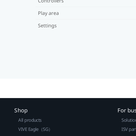
Controllers
Play area
Settings
Shop
For bu
All products
Solutio
VIVE Eagle（SG）
ISV par