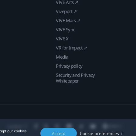
VIVE Arts ↗
Viveport ↗
VIVE Mars ↗
VIVE Sync
VIVE X
VR for Impact ↗
Media
Privacy policy
Security and Privacy
Whitepaper
Location
cept our cookies
Accept
Cookie preferences