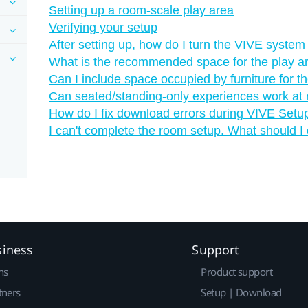
Setting up a room-scale play area
Verifying your setup
After setting up, how do I turn the VIVE system
What is the recommended space for the play a
Can I include space occupied by furniture for t
Can seated/standing-only experiences work at
How do I fix download errors during VIVE Setup 
I can't complete the room setup. What should I
siness
Support
ns
Product support
tners
Setup | Download