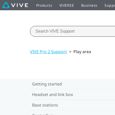
Products
VIVERSE
Business
Supp
VIVE Pro 2 Support
>
Play area
Getting started
Headset and link box
Base stations