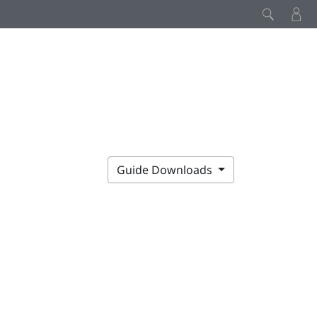
Guide Downloads