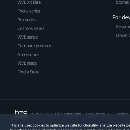
VIVE XR Elite
Stories
Focus series
For de
Pro series
Resour
Cosmos series
Downlo
VIVE sereis
Compare products
Accessories
VIVE ready
Find a Store
© 2011-2026 HTC Corporation
Legal Terms
Cookies
This site uses cookies to optimize website functionality, analyze website