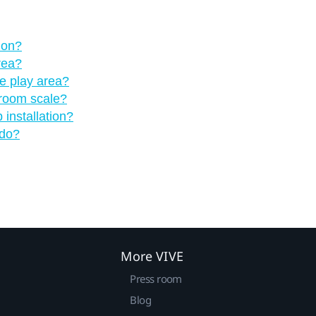
 on?
rea?
he play area?
 room scale?
installation?
 do?
More VIVE
Press room
Blog