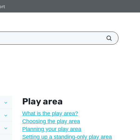
ort
Play area
What is the play area?
Choosing the play area
Planning your play area
Setting up a standing-only play area