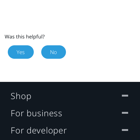
Was this helpful?
Yes
No
Shop
For business
For developer