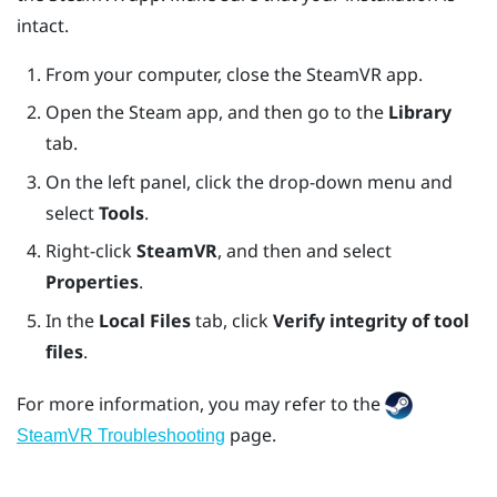
intact.
From your computer, close the
SteamVR
app.
Open the
Steam
app, and then go to the
Library
tab.
On the left panel, click the drop-down menu and
select
Tools
.
Right-click
SteamVR
, and then and select
Properties
.
In the
Local Files
tab, click
Verify integrity of tool
files
.
For more information, you may refer to the
page.
SteamVR Troubleshooting