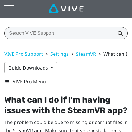
VIVE Pro Support
>
Settings
>
SteamVR
>
What can I d
Guide Downloads
VIVE Pro Menu
What can I do if I'm having
issues with the
SteamVR
app?
The problem could be due to missing or corrupt files in
the
SteamVR
app. Make sure that your installation is