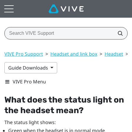
VIVE Pro Support
>
Headset and link box
>
Headset
>
Guide Downloads
VIVE Pro Menu
What does the status light on
the headset mean?
The status light shows:
Green when the headset is in normal mode