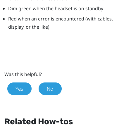
Dim green when the headset is on standby
Red when an error is encountered (with cables,
display, or the like)
Was this helpful?
Yes
No
Related How-tos