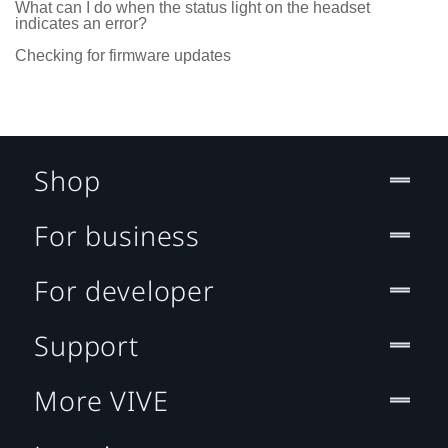
What can I do when the status light on the headset
indicates an error?
Checking for firmware updates
Shop
For business
For developer
Support
More VIVE