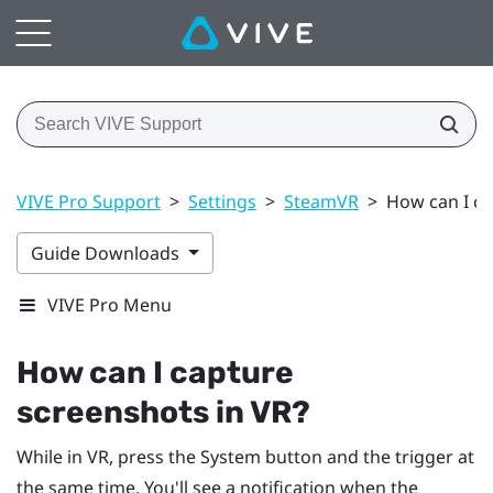
VIVE Pro Support
>
Settings
>
SteamVR
>
How can I ca
Guide Downloads
VIVE Pro Menu
How can I capture
screenshots in VR?
While in VR, press the
System
button and the trigger at
the same time. You'll see a notification when the