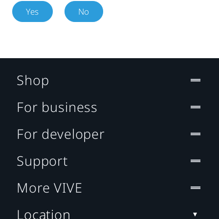
Yes
No
Shop
For business
For developer
Support
More VIVE
Location