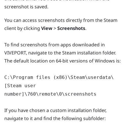
screenshot is saved.
You can access screenshots directly from the Steam
client by clicking
View
>
Screenshots
.
To find screenshots from apps downloaded in
VIVEPORT, navigate to the Steam installation folder.
The default location on 64-bit versions of Windows is:
C:\Program files (x86)\Steam\userdata\
[Steam user
number]\760\remote\0\screenshots
If you have chosen a custom installation folder,
navigate to it and find the following subfolder: