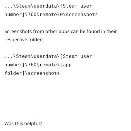
...\Steam\userdata\[Steam user
number]\760\remote\0\screenshots
Screenshots from other apps can be found in their
respective folder:
...\Steam\userdata\[Steam user
number]\760\remote\[app
folder]\screenshots
Was this helpful?