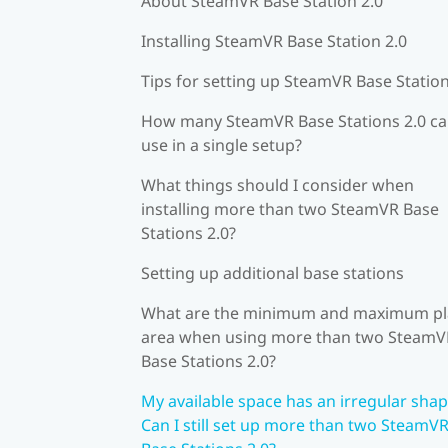
About SteamVR Base Station 2.0
Installing SteamVR Base Station 2.0
Tips for setting up SteamVR Base Station
How many SteamVR Base Stations 2.0 ca
use in a single setup?
What things should I consider when
installing more than two SteamVR Base
Stations 2.0?
Setting up additional base stations
What are the minimum and maximum pl
area when using more than two SteamV
Base Stations 2.0?
My available space has an irregular shap
Can I still set up more than two SteamV