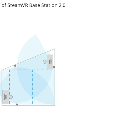
e of
SteamVR
Base Station 2.0.