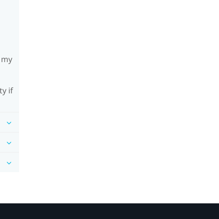
h my
y if