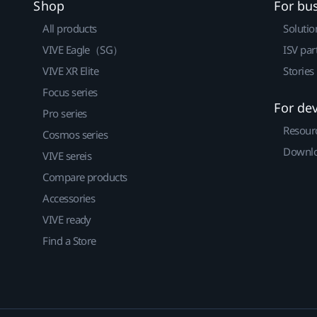
Shop
For bu
All products
Solutio
VIVE Eagle（SG）
ISV par
VIVE XR Elite
Stories
Focus series
For de
Pro series
Resour
Cosmos series
Downlo
VIVE sereis
Compare products
Accessories
VIVE ready
Find a Store