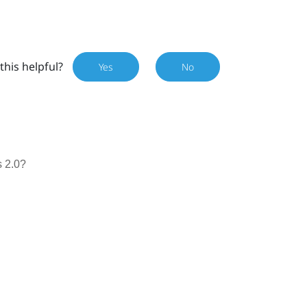
this helpful?
Yes
No
 2.0?