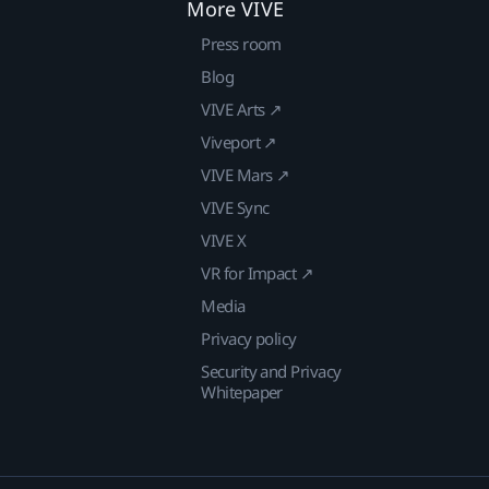
More VIVE
Press room
Blog
VIVE Arts ↗
Viveport ↗
VIVE Mars ↗
VIVE Sync
VIVE X
VR for Impact ↗
Media
Privacy policy
Security and Privacy
Whitepaper