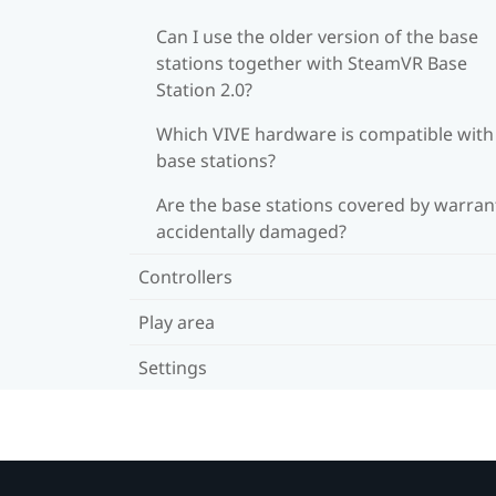
Can I use the older version of the base
stations together with SteamVR Base
Station 2.0?
Which VIVE hardware is compatible wit
base stations?
Are the base stations covered by warrant
accidentally damaged?
Controllers
Play area
Settings