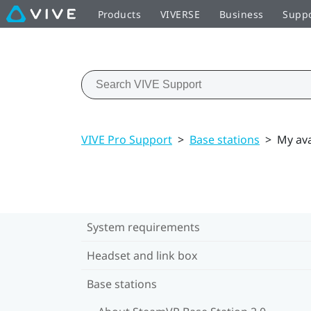
Products
VIVERSE
Business
Supp
VIVE Pro Support
>
Base stations
>
My ava
System requirements
Headset and link box
Base stations