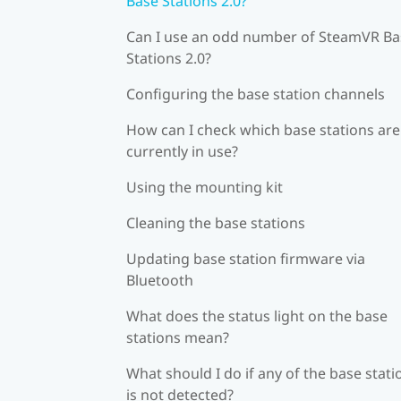
Base Stations 2.0?
Can I use an odd number of SteamVR Ba
Stations 2.0?
Configuring the base station channels
How can I check which base stations are
currently in use?
Using the mounting kit
Cleaning the base stations
Updating base station firmware via
Bluetooth
What does the status light on the base
stations mean?
What should I do if any of the base stati
is not detected?