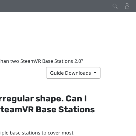
e than two SteamVR Base Stations 2.0?
Guide Downloads
rregular shape. Can I
SteamVR
Base Stations
tiple base stations to cover most