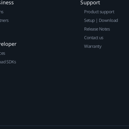
siness
Support
ns
Product support
tners
Setup | Download
Release Notes
Contact us
veloper
Warranty
ces
ad SDKs