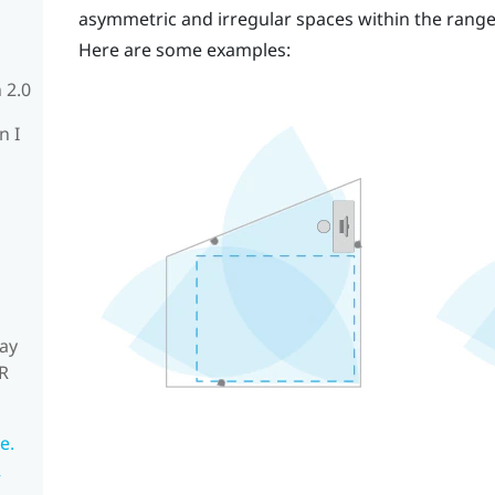
asymmetric and irregular spaces within the rang
Here are some examples:
 2.0
n I
ay
R
e.
R