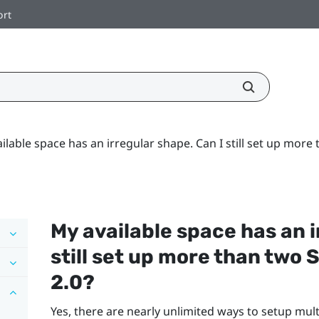
ort
ilable space has an irregular shape. Can I still set up mor
My available space has an i
still set up more than two
2.0?
Yes, there are nearly unlimited ways to setup mul