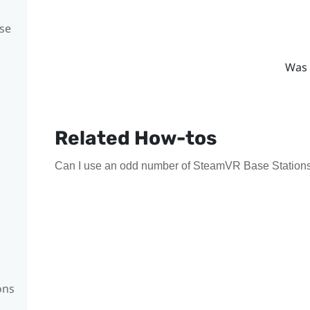
se
Was 
Related How-tos
Can I use an odd number of SteamVR Base Stations
ons