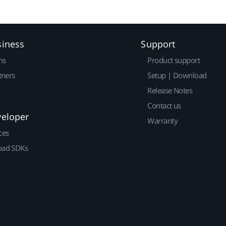
siness
Support
ns
Product support
tners
Setup | Download
Release Notes
Contact us
veloper
Warranty
ces
ad SDKs