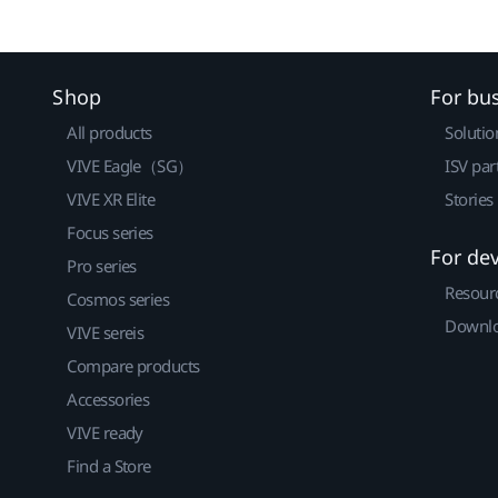
Shop
For bu
All products
Solutio
VIVE Eagle（SG）
ISV par
VIVE XR Elite
Stories
Focus series
For de
Pro series
Resour
Cosmos series
Downlo
VIVE sereis
Compare products
Accessories
VIVE ready
Find a Store