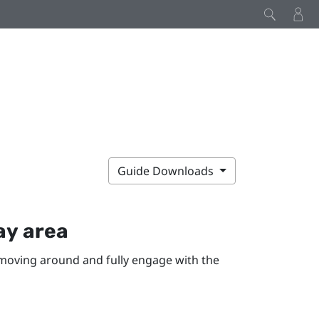
Guide Downloads
ay area
moving around and fully engage with the