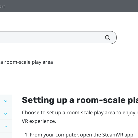
ort
 a room-scale play area
Setting up a room-scale
pl
Choose to set up a room-scale
play area
to enjoy 
VR experience.
From your computer, open the
SteamVR
app.