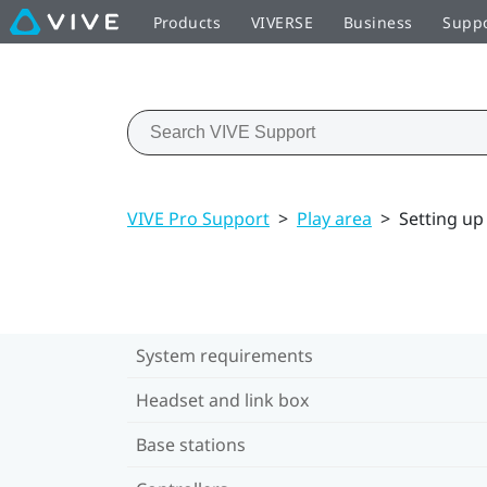
Products
VIVERSE
Business
Supp
VIVE Pro Support
>
Play area
>
Setting up
System requirements
Headset and link box
Base stations