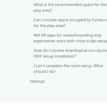
What is the recommended space for the
play area?
Can I include space occupied by furnitur
for the play area?
Will VR apps for seated/standing-only
experiences work with room-scale setup
How do I resolve download errors durin
VIVE Setup installation?
I can't complete the room setup. What
should I do?
Settings