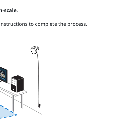
-scale
.
nstructions to complete the process.