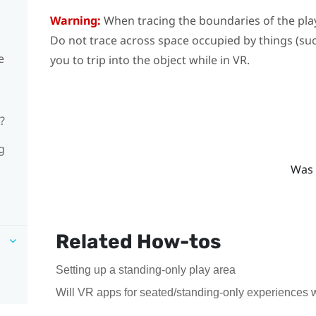
Warning:
When tracing the boundaries of the
pla
Do not trace across space occupied by things (such
e
you to trip into the object while in VR.
?
g
Was 
Related How-tos
Setting up a standing-only play area
Will VR apps for seated/standing-only experiences 