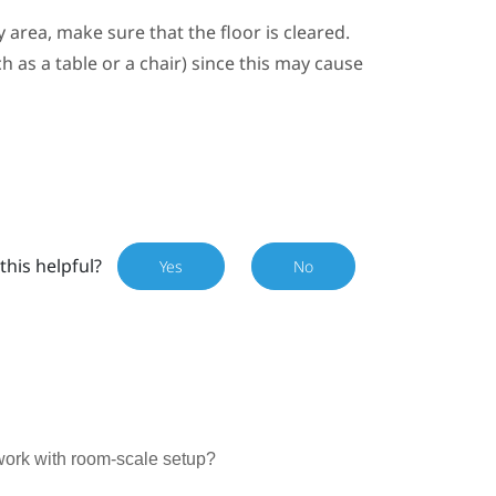
y area
, make sure that the floor is cleared.
 as a table or a chair) since this may cause
this helpful?
Yes
No
work with room-scale setup?