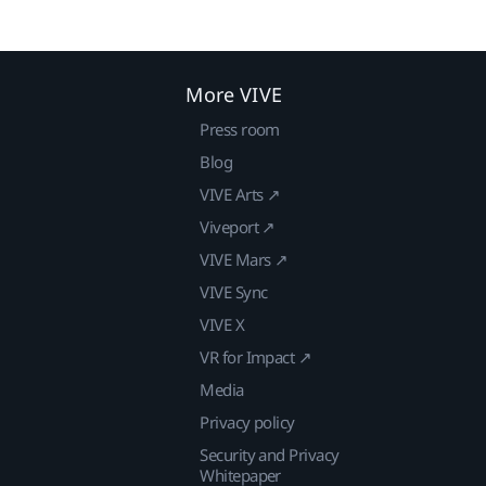
More VIVE
Press room
Blog
VIVE Arts ↗
Viveport ↗
VIVE Mars ↗
VIVE Sync
VIVE X
VR for Impact ↗
Media
Privacy policy
Security and Privacy
Whitepaper