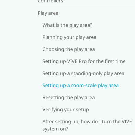
Controllers
Play area
What is the play area?
Planning your play area
Choosing the play area
Setting up VIVE Pro for the first time
Setting up a standing-only play area
Setting up a room-scale play area
Resetting the play area
Verifying your setup
After setting up, how do I turn the VIVE
system on?