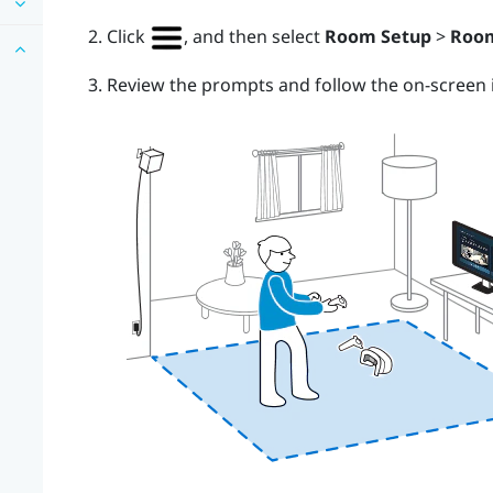
Click
, and then select
Room Setup
>
Room
Review the prompts and follow the on-screen i