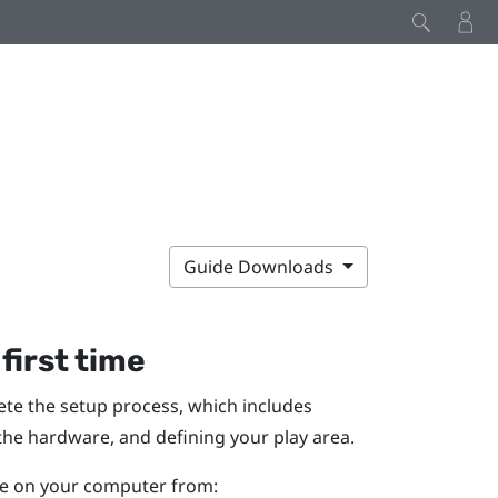
Guide Downloads
 first time
lete the setup process, which includes
 the hardware, and defining your
play area
.
ile on your computer from: