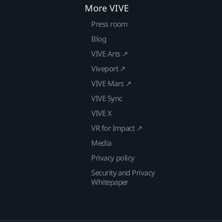
More VIVE
Press room
Blog
VIVE Arts ↗
Viveport ↗
VIVE Mars ↗
VIVE Sync
VIVE X
VR for Impact ↗
Media
Privacy policy
Security and Privacy
Whitepaper