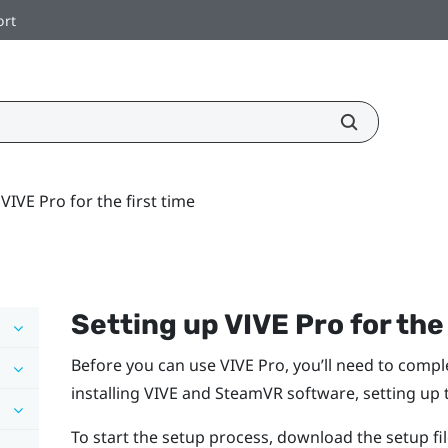
ort
VIVE Pro for the first time
Setting up
VIVE Pro
for the
Before you can use
VIVE Pro
, you’ll need to comp
installing
VIVE
and
SteamVR
software, setting up
To start the setup process, download the setup f