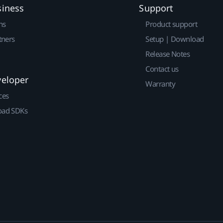
siness
Support
ns
Product support
tners
Setup | Download
Release Notes
Contact us
veloper
Warranty
ces
ad SDKs