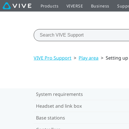
Products
VIVERSE
Business
Supp
VIVE Pro Support
>
Play area
>
Setting up 
System requirements
Headset and link box
Base stations