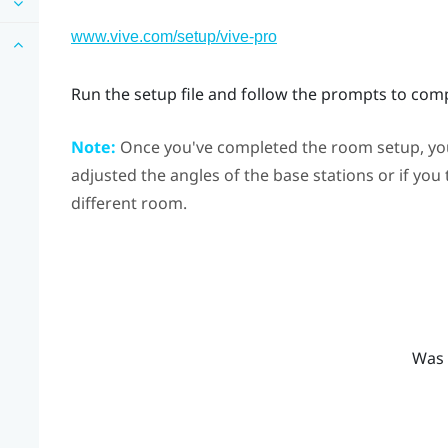
www.vive.com/setup/vive-pro
Run the setup file and follow the prompts to com
Note:
Once you've completed the room setup, you 
adjusted the angles of the base stations or if you
different room.
Was 