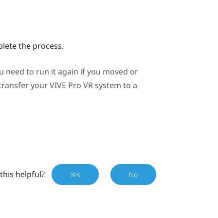
plete the process.
need to run it again if you moved or
 transfer your
VIVE Pro
VR system to a
this helpful?
Yes
No