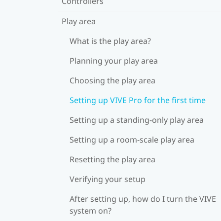
Controllers
Play area
What is the play area?
Planning your play area
Choosing the play area
Setting up VIVE Pro for the first time
Setting up a standing-only play area
Setting up a room-scale play area
Resetting the play area
Verifying your setup
After setting up, how do I turn the VIVE
system on?