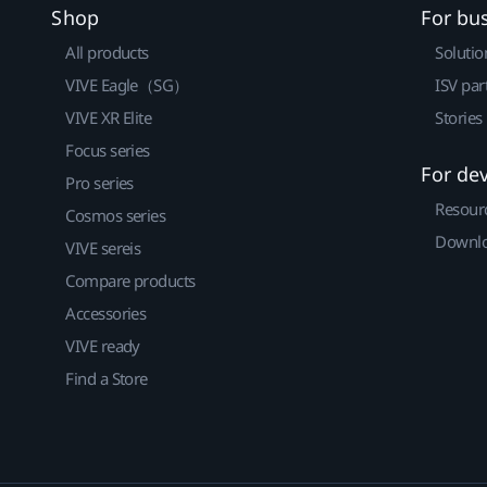
Shop
For bu
All products
Solutio
VIVE Eagle（SG）
ISV par
VIVE XR Elite
Stories
Focus series
For de
Pro series
Resour
Cosmos series
Downlo
VIVE sereis
Compare products
Accessories
VIVE ready
Find a Store