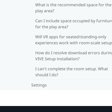
What is the recommended space for the
play area?
Can I include space occupied by furnitur
for the play area?
Will VR apps for seated/standing-only
experiences work with room-scale setup
How do I resolve download errors durin
VIVE Setup installation?
I can't complete the room setup. What
should I do?
Settings