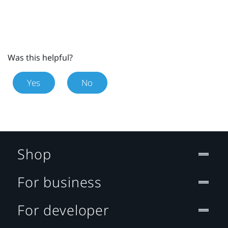
Was this helpful?
Yes
No
Shop
For business
For developer