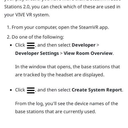
Stations 2.0, you can check which of these are used in
your
VIVE
VR system.
From your computer, open the
SteamVR
app.
Do one of the following:
Click
, and then select
Developer
>
Developer Settings
>
View Room Overview
.
In the window that opens, the base stations that
are tracked by the headset are displayed.
Click
, and then select
Create System Report
.
From the log, you'll see the device names of the
base stations that are currently used.