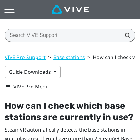
VIVE Pro Support
>
Base stations
>
How can I check whi
Guide Downloads
VIVE Pro Menu
How can I check which base
stations are currently in use?
SteamVR
automatically detects the base stations in
your play area. If you have more than 2
SteamVR
Base