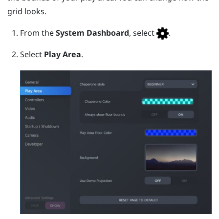
grid looks.
From the
System Dashboard
, select
.
Select
Play Area
.