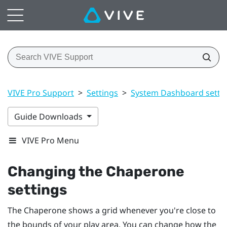
VIVE Pro Support
>
Settings
>
System Dashboard setti
Guide Downloads
VIVE Pro Menu
Changing the Chaperone
settings
The Chaperone shows a grid whenever you're close to
the bounds of your
play area
. You can change how the