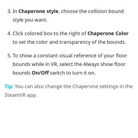
In
Chaperone style
, choose the collision bound
style you want.
Click colored box to the right of
Chaperone Color
to set the color and transparency of the bounds.
To show a constant visual reference of your floor
bounds while in VR, select the Always show floor
bounds
On/Off
switch to turn it on.
Tip:
You can also change the Chaperone settings in the
SteamVR
app.