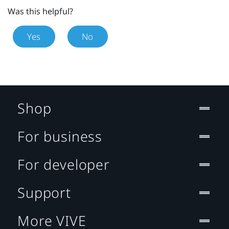
Was this helpful?
Yes
No
Shop
For business
For developer
Support
More VIVE