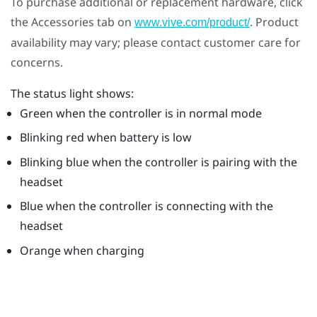
To purchase additional or replacement hardware, click
the Accessories tab on
. Product
www.vive.com/product/
availability may vary; please contact customer care for
concerns.
The status light shows:
Green when the controller is in normal mode
Blinking red when battery is low
Blinking blue when the controller is pairing with the
headset
Blue when the controller is connecting with the
headset
Orange when charging