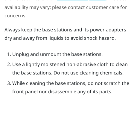
availability may vary; please contact customer care for
concerns.
Always keep the base stations and its power adapters
dry and away from liquids to avoid shock hazard.
Unplug and unmount the base stations.
Use a lightly moistened non-abrasive cloth to clean
the base stations. Do not use cleaning chemicals.
While cleaning the base stations, do not scratch the
front panel nor disassemble any of its parts.