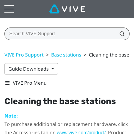
VIVE Pro Support
>
Base stations
>
Cleaning the base s
Guide Downloads
VIVE Pro Menu
Cleaning the base stations
Note:
To purchase additional or replacement hardware, click
the Accessories tab on
. Product
www.vive.com/product/