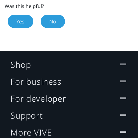
Was this helpful?
Yes
No
Shop
For business
For developer
Support
More VIVE