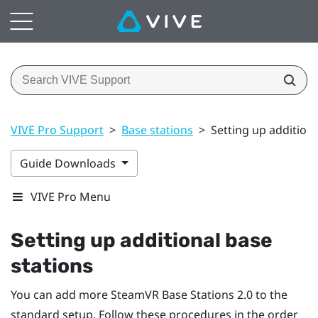
VIVE Pro Support
>
Base stations
>
Setting up additiona
Guide Downloads
VIVE Pro Menu
Setting up additional base
stations
You can add more
SteamVR
Base Stations 2.0 to the
standard setup. Follow these procedures in the order