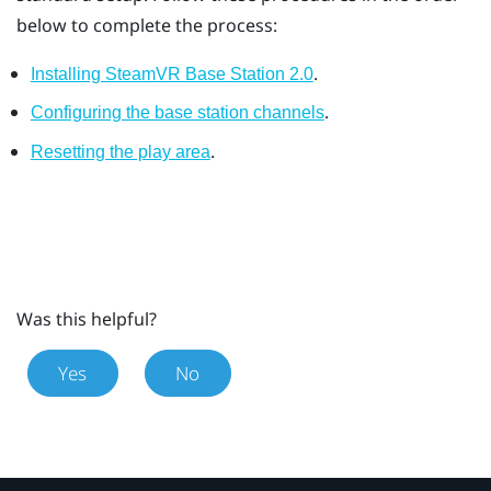
below to complete the process:
.
Installing SteamVR Base Station 2.0
.
Configuring the base station channels
.
Resetting the play area
Was this helpful?
Yes
No