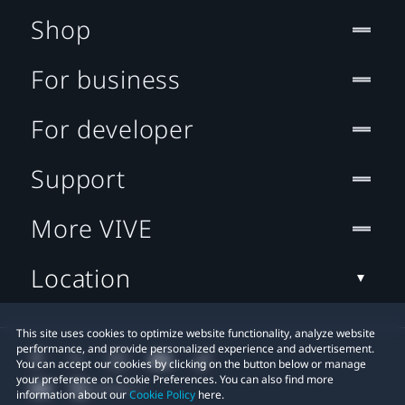
Shop
For business
For developer
Support
More VIVE
Location
This site uses cookies to optimize website functionality, analyze website
performance, and provide personalized experience and advertisement.
You can accept our cookies by clicking on the button below or manage
your preference on Cookie Preferences. You can also find more
information about our
Cookie Policy
here.