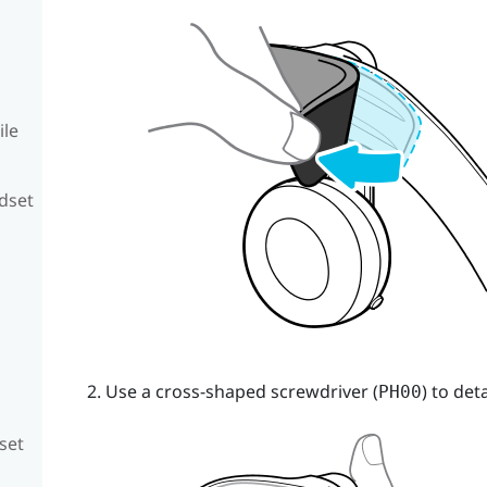
ile
adset
Use a cross-shaped screwdriver (
) to de
PH00
set