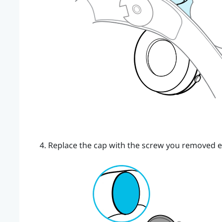
Replace the cap with the screw you removed ea