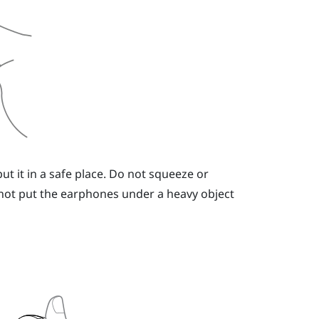
t it in a safe place. Do not squeeze or
not put the earphones under a heavy object