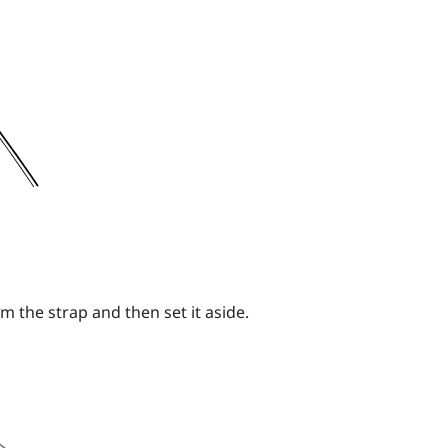
m the strap and then set it aside.