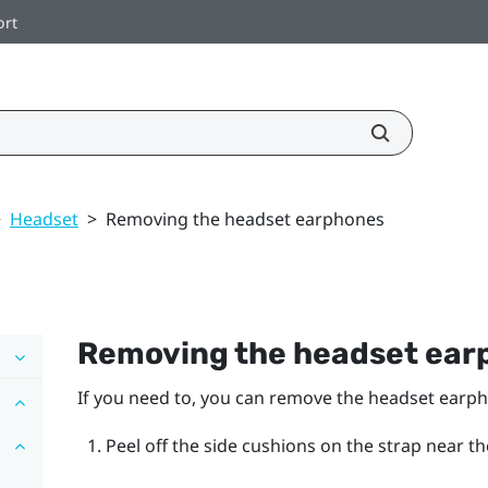
ort
>
Headset
>
Removing the headset earphones
Removing the headset ear
If you need to, you can remove the headset earp
Peel off the side cushions on the strap near t