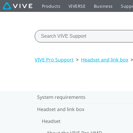
Products
VIVERSE
Business
Supp
VIVE Pro Support
>
Headset and link box
System requirements
Headset and link box
Headset
About the VIVE Pro HMD