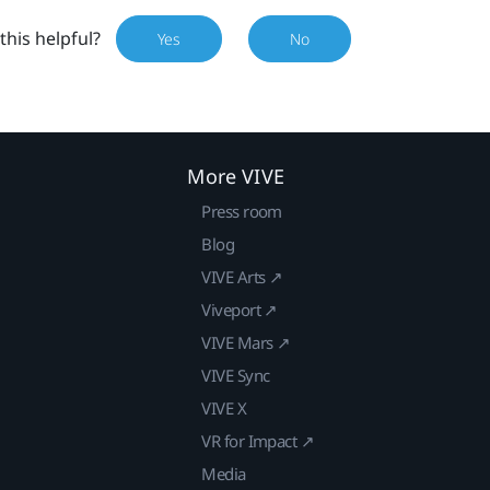
this helpful?
Yes
No
More VIVE
Press room
Blog
VIVE Arts ↗
Viveport ↗
VIVE Mars ↗
VIVE Sync
VIVE X
VR for Impact ↗
Media