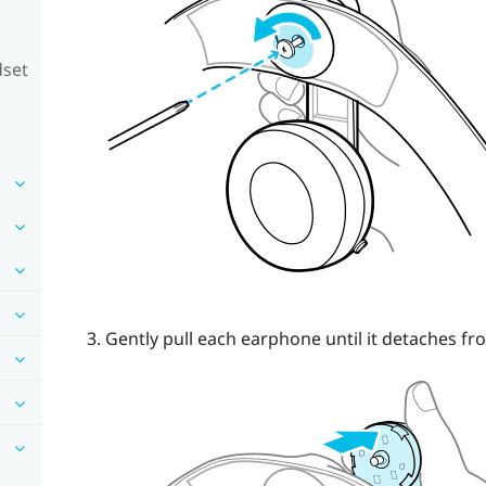
dset
Gently pull each earphone until it detaches fro