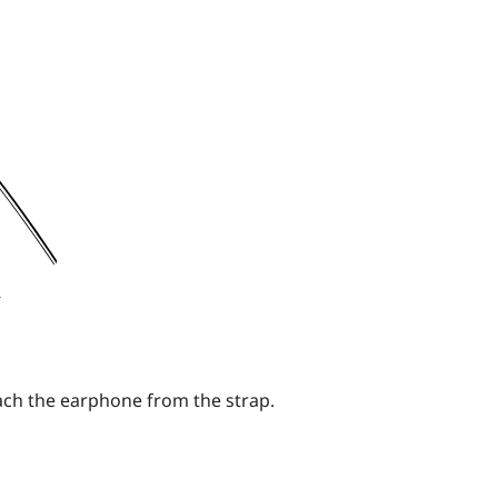
tach the earphone from the strap.