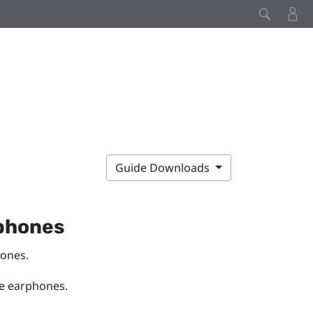
Guide Downloads
phones
hones.
he earphones.