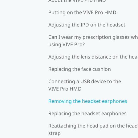
Putting on the VIVE Pro HMD
Adjusting the IPD on the headset
Can I wear my prescription glasses wh
using VIVE Pro?
Adjusting the lens distance on the he
Replacing the face cushion
Connecting a USB device to the
VIVE Pro HMD
Removing the headset earphones
Replacing the headset earphones
Reattaching the head pad on the head
strap