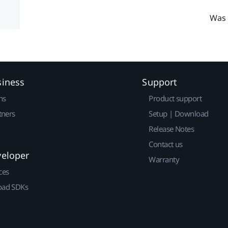
Was 
siness
Support
ns
Product support
tners
Setup | Download
Release Notes
Contact us
veloper
Warranty
ces
ad SDKs