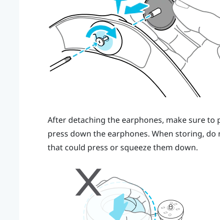
After detaching the earphones, make sure to pu
press down the earphones. When storing, do 
that could press or squeeze them down.