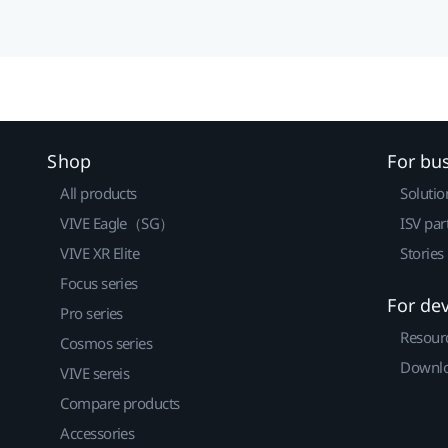
Shop
For bu
All products
Solutio
VIVE Eagle（SG）
ISV par
VIVE XR Elite
Stories
Focus series
For de
Pro series
Resour
Cosmos series
Downlo
VIVE sereis
Compare products
Accessories