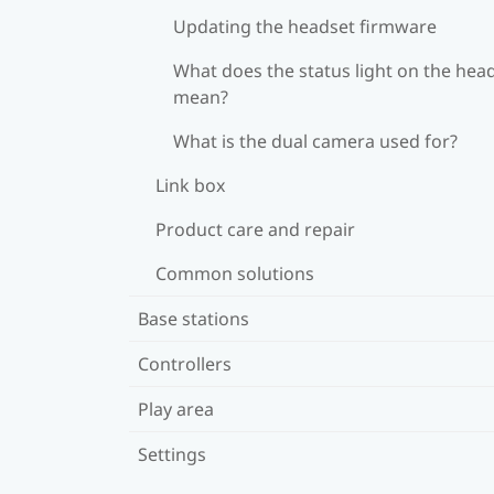
Updating the headset firmware
What does the status light on the hea
mean?
What is the dual camera used for?
Link box
Product care and repair
Common solutions
Base stations
Controllers
Play area
Settings