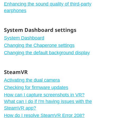
Enhancing the sound quality of third-party
earphones
System Dashboard settings
System Dashboard
Changing the Chaperone settings
Changing the default background display
SteamVR
Activating the dual camera
Checking for firmware updates
How can I capture screenshots in VR?
What can I do if I'm having issues with the
SteamVR app?
How do I resolve SteamVR Error 208?