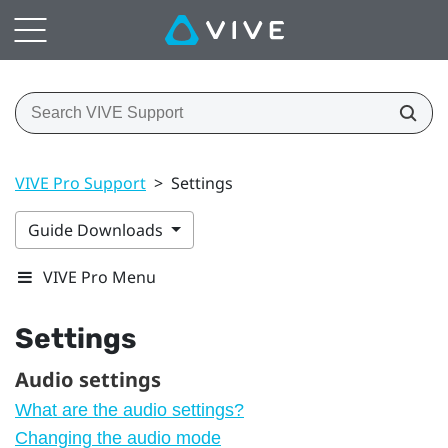
VIVE Pro Support
>
Settings
Guide Downloads
VIVE Pro Menu
Settings
Audio settings
What are the audio settings?
Changing the audio mode