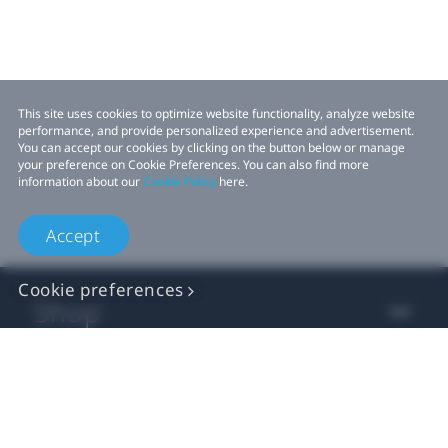
This site uses cookies to optimize website functionality, analyze website
performance, and provide personalized experience and advertisement.
You can accept our cookies by clicking on the button below or manage
your preference on Cookie Preferences. You can also find more
information about our
Cookie Policy
here.
Accept
Cookie preferences
Shop
For business
For developer