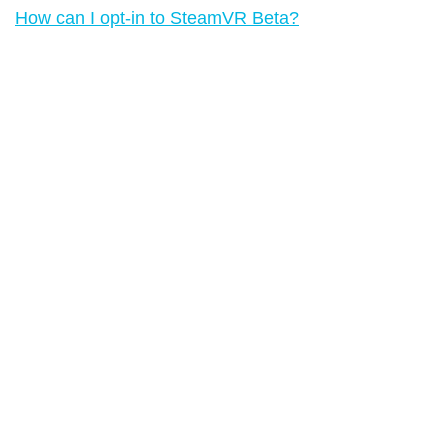
How can I opt-in to SteamVR Beta?