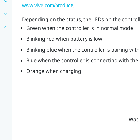
.
www.vive.com/product/
Depending on the status, the LEDs on the control
Green when the controller is in normal mode
Blinking red when battery is low
Blinking blue when the controller is pairing wit
Blue when the controller is connecting with the
Orange when charging
Was 