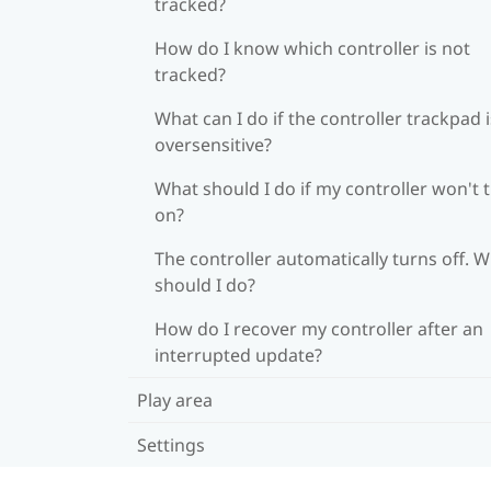
tracked?
How do I know which controller is not
tracked?
What can I do if the controller trackpad i
oversensitive?
What should I do if my controller won't 
on?
The controller automatically turns off. 
should I do?
How do I recover my controller after an
interrupted update?
Play area
Settings