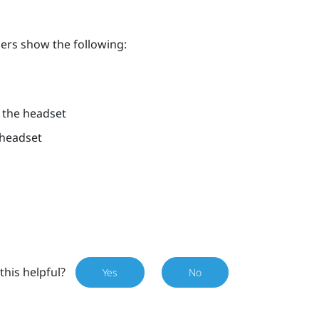
lers show the following:
h the headset
 headset
this helpful?
Yes
No