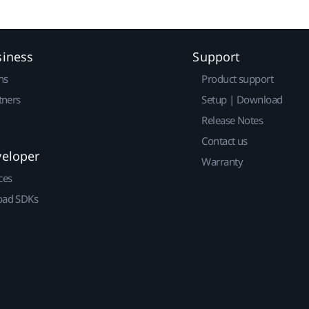
siness
Support
ns
Product support
tners
Setup | Download
Release Notes
Contact us
veloper
Warranty
ces
ad SDKs