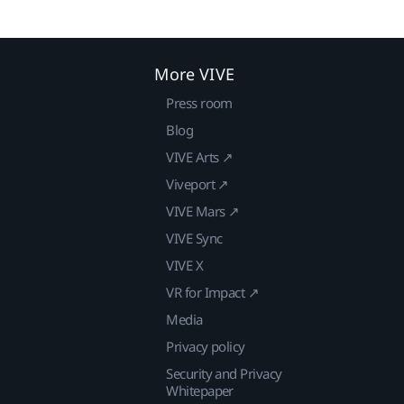
More VIVE
Press room
Blog
VIVE Arts ↗
Viveport ↗
VIVE Mars ↗
VIVE Sync
VIVE X
VR for Impact ↗
Media
Privacy policy
Security and Privacy
Whitepaper