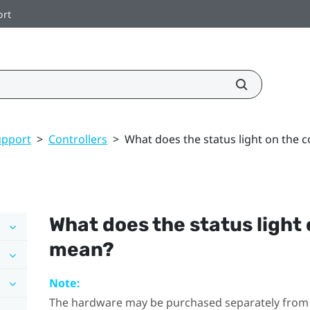
ort
upport
>
Controllers
>
What does the status light on the 
What does the status light 
mean?
Note:
The hardware may be purchased separately from