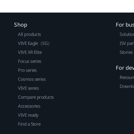
Shop
For bu
All products
Solutio
VIVE Eagle（SG）
ISV par
VIVE XR Elite
Stories
Focus series
For de
Pro series
Resour
Cosmos series
Downlo
VIVE sereis
Compare products
Accessories
VIVE ready
Find a Store