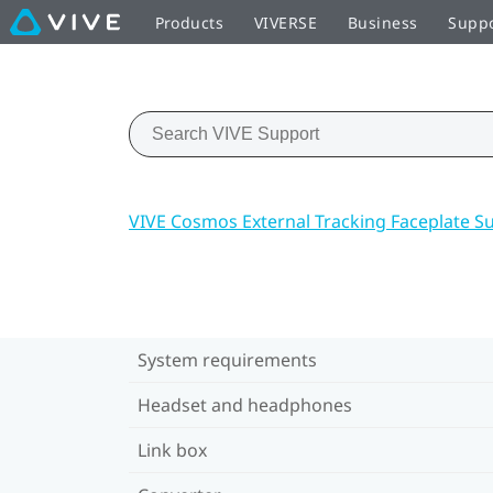
Products
VIVERSE
Business
Supp
VIVE Cosmos External Tracking Faceplate S
System requirements
Headset and headphones
Link box