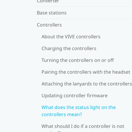
Converter
Base stations
Controllers
About the VIVE controllers
Charging the controllers
Turning the controllers on or off
Pairing the controllers with the headset
Attaching the lanyards to the controllers
Updating controller firmware
What does the status light on the
controllers mean?
What should I do if a controller is not