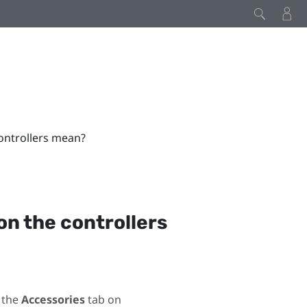
controllers mean?
on the controllers
 the
Accessories
tab on