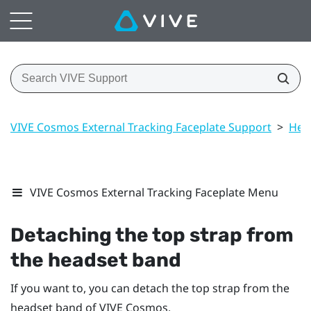
VIVE Cosmos External Tracking Faceplate Support
>
Hea
VIVE Cosmos External Tracking Faceplate Menu
Detaching the top strap from
the headset band
If you want to, you can detach the top strap from the
headset band of
VIVE Cosmos
.