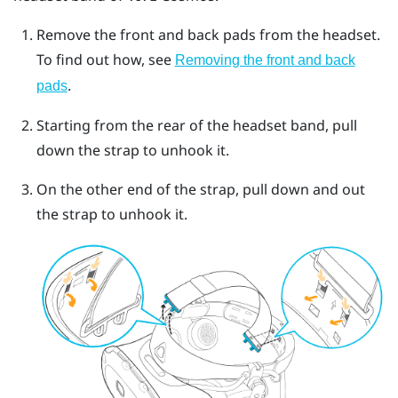
Remove the front and back pads from the headset.
To find out how, see
Removing the front and back
.
pads
Starting from the rear of the headset band, pull
down the strap to unhook it.
On the other end of the strap, pull down and out
the strap to unhook it.