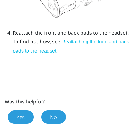
Reattach the front and back pads to the headset.
To find out how, see
Reattaching the front and back
.
pads to the headset
Was this helpful?
Yes
No