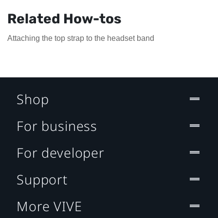
Related How-tos
Attaching the top strap to the headset band
Shop
For business
For developer
Support
More VIVE