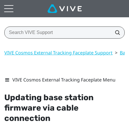
VIVE Cosmos External Tracking Faceplate Support
>
Base
VIVE Cosmos External Tracking Faceplate Menu
Updating base station
firmware via cable
connection