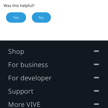
Was this helpful?
Yes
No
Shop
For business
For developer
Support
More VIVE