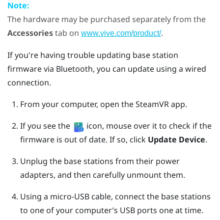
Note:
The hardware may be purchased separately from the
Accessories
tab on
.
www.vive.com/product/
If you're having trouble updating base station
firmware via
Bluetooth
, you can update using a wired
connection.
From your computer, open the
SteamVR
app.
If you see the
icon, mouse over it to check if the
firmware is out of date. If so, click
Update Device
.
Unplug the base stations from their power
adapters, and then carefully unmount them.
Using a micro-USB cable, connect the base stations
to one of your computer’s USB ports one at time.