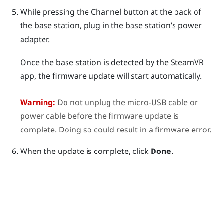
While pressing the
Channel
button at the back of
the base station, plug in the base station’s power
adapter.
Once the base station is detected by the
SteamVR
app, the firmware update will start automatically.
Warning:
Do not unplug the micro-USB cable or
power cable before the firmware update is
complete. Doing so could result in a firmware error.
When the update is complete, click
Done
.