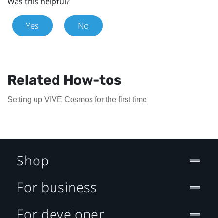
Was this helpful?
Yes
No
Related How-tos
Setting up VIVE Cosmos for the first time
Shop
For business
For developer