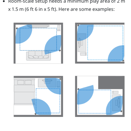
Room-scale setup needs a minimum play area of 2 m
x 1.5 m (6 ft 6 in x 5 ft). Here are some examples: