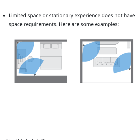
Limited space or stationary experience does not have
space requirements. Here are some examples: