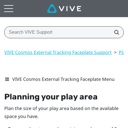
VIVE Cosmos External Tracking Faceplate Support
>
Play
VIVE Cosmos External Tracking Faceplate Menu
Planning your
play area
Plan the size of your play area based on the available
space you have.